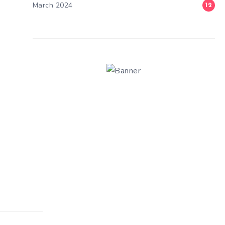
March 2024
12