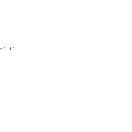
e 1 of 1