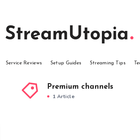
StreamUtopia
Service Reviews
Setup Guides
Streaming Tips
Te
Premium channels
1 Article