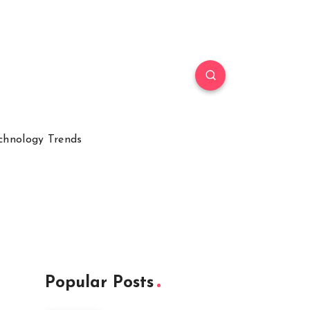
chnology Trends
Popular Posts