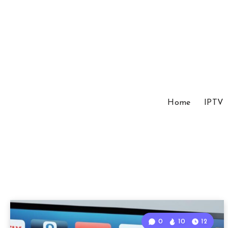
Home
IPTV
0
10
12