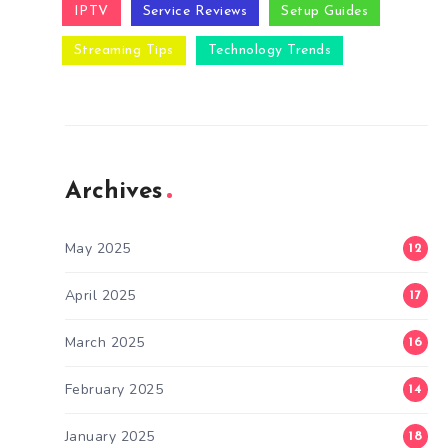
IPTV
Service Reviews
Setup Guides
Streaming Tips
Technology Trends
Archives
May 2025
12
April 2025
17
March 2025
16
February 2025
14
January 2025
18