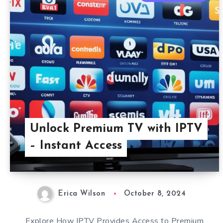
Unlock Premium TV with IPTV
– Instant Access
Erica Wilson
October 8, 2024
Explore How IPTV Provides Access to Premium