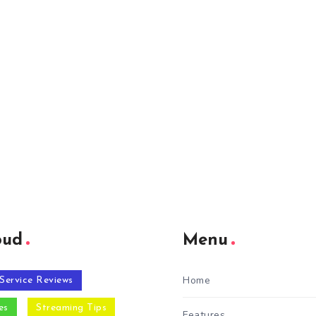
oud
Menu
Home
Service Reviews
es
Streaming Tips
Features