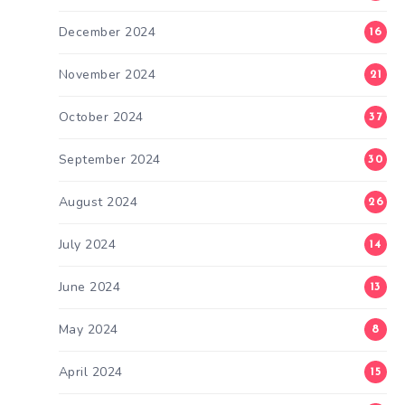
December 2024
16
November 2024
21
October 2024
37
September 2024
30
August 2024
26
July 2024
14
June 2024
13
May 2024
8
April 2024
15