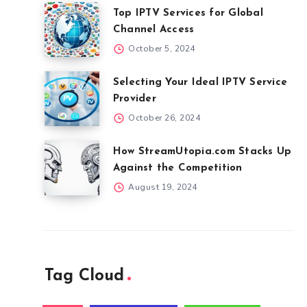
Top IPTV Services for Global
Channel Access
October 5, 2024
Selecting Your Ideal IPTV Service
Provider
October 26, 2024
How StreamUtopia.com Stacks Up
Against the Competition
August 19, 2024
Tag Cloud