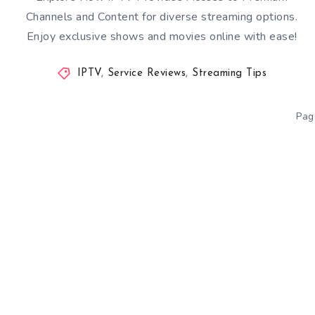
Channels and Content for diverse streaming options.
Enjoy exclusive shows and movies online with ease!
IPTV
,
Service Reviews
,
Streaming Tips
Pag