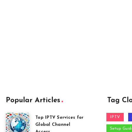
Popular Articles
Tag Cl
IPTV
Top IPTV Services for
Global Channel
Setup Guid
Access