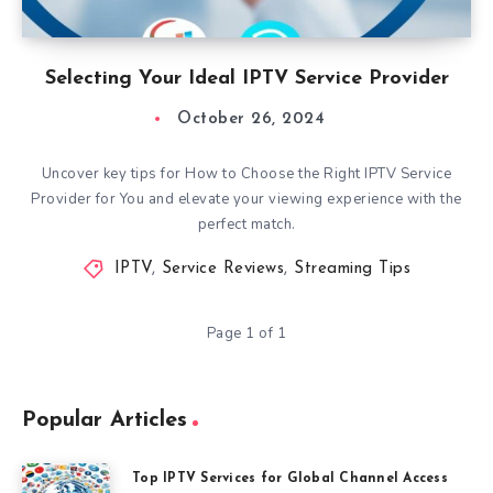
Selecting Your Ideal IPTV Service Provider
October 26, 2024
Uncover key tips for How to Choose the Right IPTV Service
Provider for You and elevate your viewing experience with the
perfect match.
IPTV
,
Service Reviews
,
Streaming Tips
Page 1 of 1
Popular Articles
Top IPTV Services for Global Channel Access