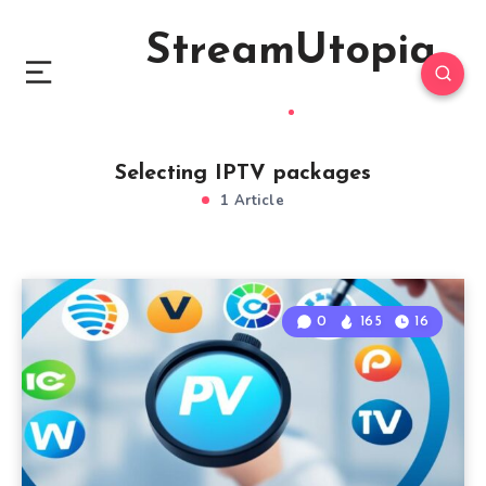
StreamUtopia
Selecting IPTV packages
1 Article
0
165
16