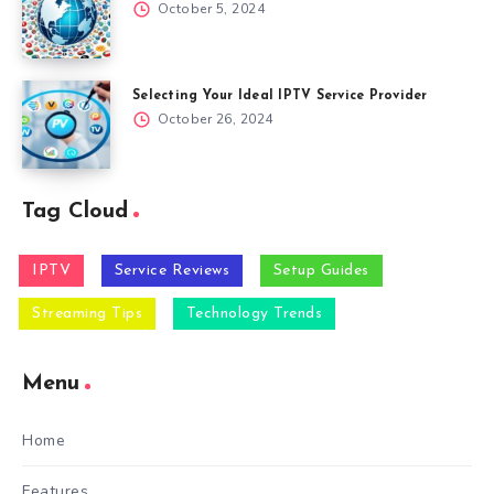
October 5, 2024
Selecting Your Ideal IPTV Service Provider
October 26, 2024
Tag Cloud
IPTV
Service Reviews
Setup Guides
Streaming Tips
Technology Trends
Menu
Home
Features