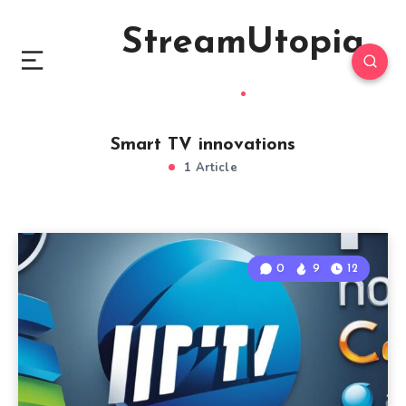
StreamUtopia
Smart TV innovations
1 Article
0
9
12