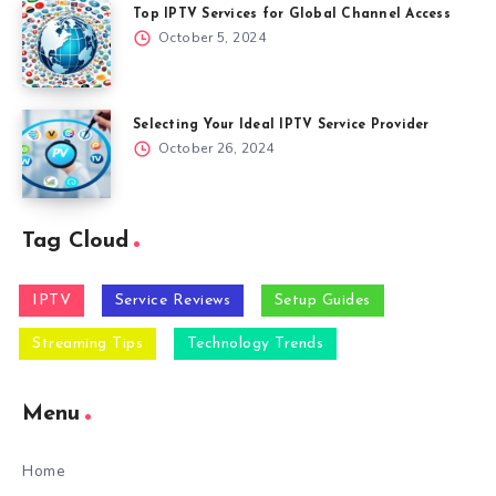
Top IPTV Services for Global Channel Access
October 5, 2024
Selecting Your Ideal IPTV Service Provider
October 26, 2024
Tag Cloud
IPTV
Service Reviews
Setup Guides
Streaming Tips
Technology Trends
Menu
Home