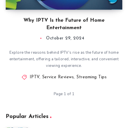
Why IPTV Is the Future of Home
Entertainment
October 29, 2024
Explore the reasons behind IPTV’s rise as the future of home
entertainment, offering a tailored, interactive, and convenient
viewing experience.
IPTV
,
Service Reviews
,
Streaming Tips
Page 1 of 1
Popular Articles