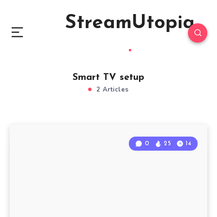
StreamUtopia
Smart TV setup
2 Articles
0
25
14