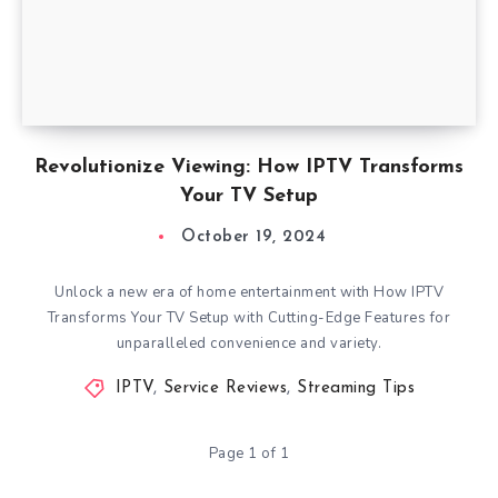
Revolutionize Viewing: How IPTV Transforms
Your TV Setup
October 19, 2024
Unlock a new era of home entertainment with How IPTV
Transforms Your TV Setup with Cutting-Edge Features for
unparalleled convenience and variety.
IPTV
,
Service Reviews
,
Streaming Tips
Page 1 of 1