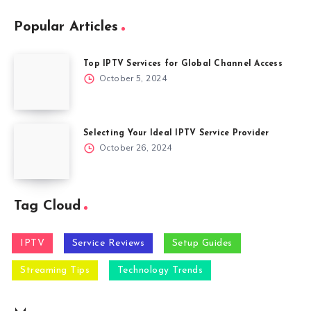
Popular Articles
Top IPTV Services for Global Channel Access
October 5, 2024
Selecting Your Ideal IPTV Service Provider
October 26, 2024
Tag Cloud
IPTV
Service Reviews
Setup Guides
Streaming Tips
Technology Trends