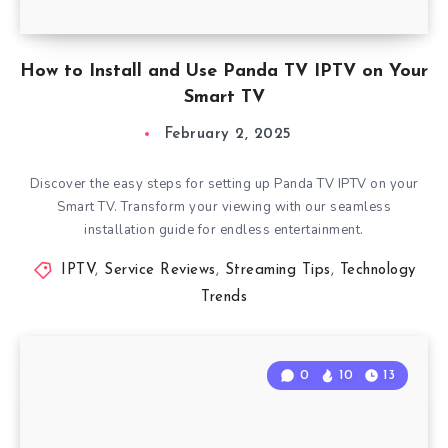
How to Install and Use Panda TV IPTV on Your
Smart TV
February 2, 2025
Discover the easy steps for setting up Panda TV IPTV on your
Smart TV. Transform your viewing with our seamless
installation guide for endless entertainment.
IPTV
,
Service Reviews
,
Streaming Tips
,
Technology
Trends
0
10
13