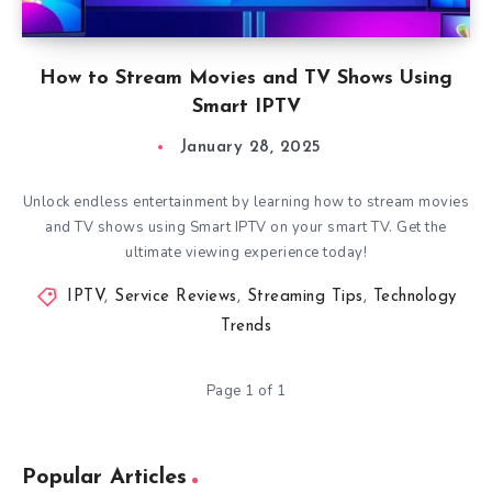
How to Stream Movies and TV Shows Using
Smart IPTV
January 28, 2025
Unlock endless entertainment by learning how to stream movies
and TV shows using Smart IPTV on your smart TV. Get the
ultimate viewing experience today!
IPTV
,
Service Reviews
,
Streaming Tips
,
Technology
Trends
Page 1 of 1
Popular Articles