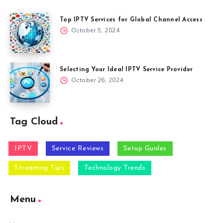
Top IPTV Services for Global Channel Access
October 5, 2024
Selecting Your Ideal IPTV Service Provider
October 26, 2024
Tag Cloud
IPTV
Service Reviews
Setup Guides
Streaming Tips
Technology Trends
Menu