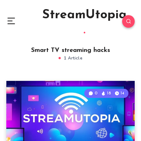
StreamUtopia
Smart TV streaming hacks
1 Article
0
18
14