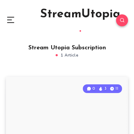
StreamUtopia
Stream Utopia Subscription
1 Article
0
3
11