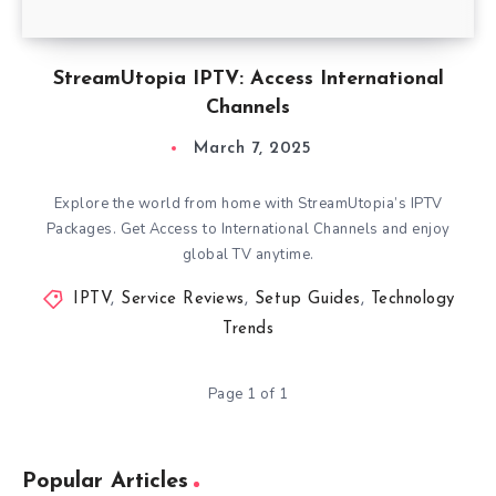
StreamUtopia IPTV: Access International
Channels
March 7, 2025
Explore the world from home with StreamUtopia’s IPTV
Packages. Get Access to International Channels and enjoy
global TV anytime.
IPTV
,
Service Reviews
,
Setup Guides
,
Technology
Trends
Page 1 of 1
Popular Articles