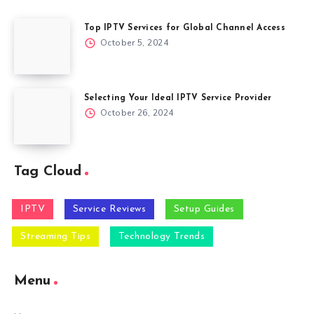
Top IPTV Services for Global Channel Access
October 5, 2024
Selecting Your Ideal IPTV Service Provider
October 26, 2024
Tag Cloud
IPTV
Service Reviews
Setup Guides
Streaming Tips
Technology Trends
Menu