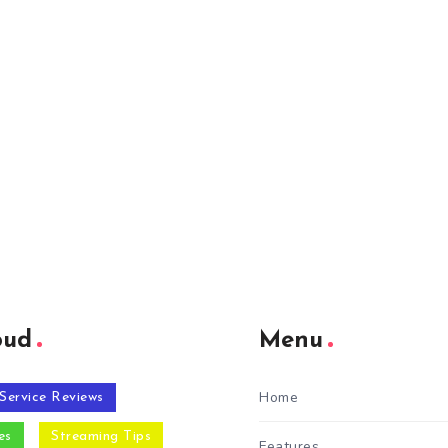
oud
Menu
Home
Service Reviews
es
Streaming Tips
Features