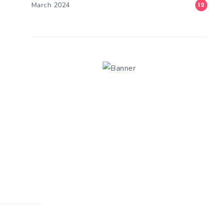
March 2024
12