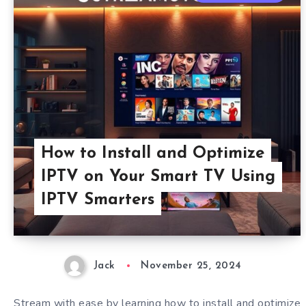
How to Install and Optimize
IPTV on Your Smart TV Using
IPTV Smarters
Jack
November 25, 2024
Stream with ease by learning how to install and optimize