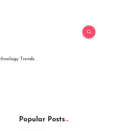
chnology Trends
Popular Posts