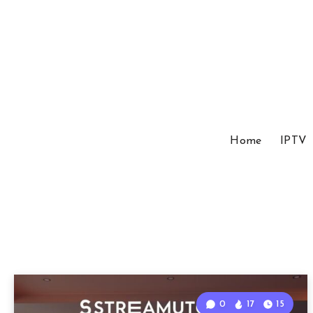
Home
IPTV
0
17
15