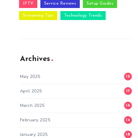
IPTV
Service Reviews
Setup Guides
Streaming Tips
Technology Trends
Archives
May 2025
12
April 2025
17
March 2025
16
February 2025
14
January 2025
18