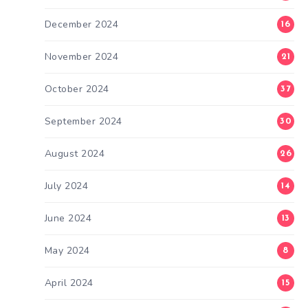
December 2024
16
November 2024
21
October 2024
37
September 2024
30
August 2024
26
July 2024
14
June 2024
13
May 2024
8
April 2024
15