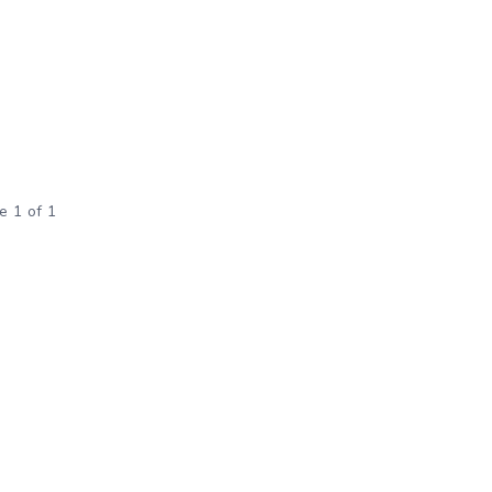
e 1 of 1