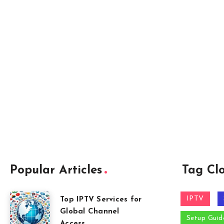
Popular Articles
Tag Cl
IPTV
Top IPTV Services for
Global Channel
Setup Guid
Access