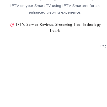
IPTV on your Smart TV using IPTV Smarters for an
enhanced viewing experience.
IPTV
,
Service Reviews
,
Streaming Tips
,
Technology
Trends
Pag