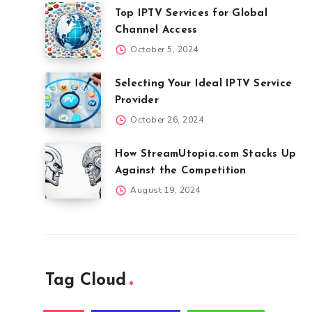
Top IPTV Services for Global
Channel Access
October 5, 2024
Selecting Your Ideal IPTV Service
Provider
October 26, 2024
How StreamUtopia.com Stacks Up
Against the Competition
August 19, 2024
Tag Cloud