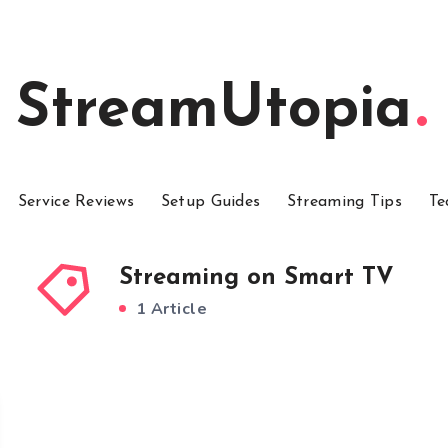
StreamUtopia
Service Reviews
Setup Guides
Streaming Tips
Te
Streaming on Smart TV
1 Article