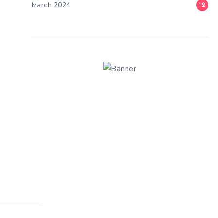
March 2024
12