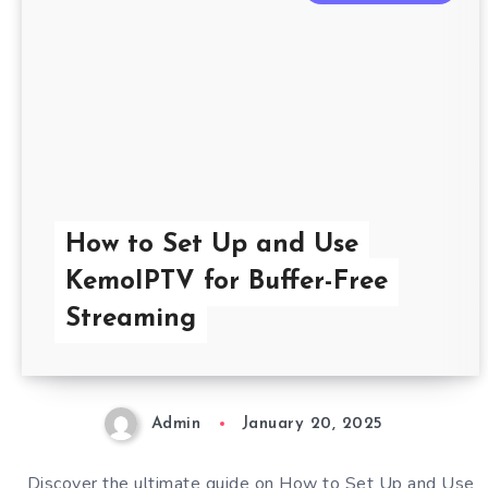
How to Set Up and Use
KemoIPTV for Buffer-Free
Streaming
Admin
January 20, 2025
Discover the ultimate guide on How to Set Up and Use