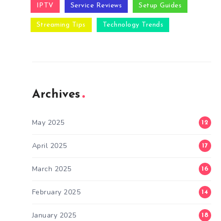
IPTV
Service Reviews
Setup Guides
Streaming Tips
Technology Trends
Archives
May 2025
12
April 2025
17
March 2025
16
February 2025
14
January 2025
18