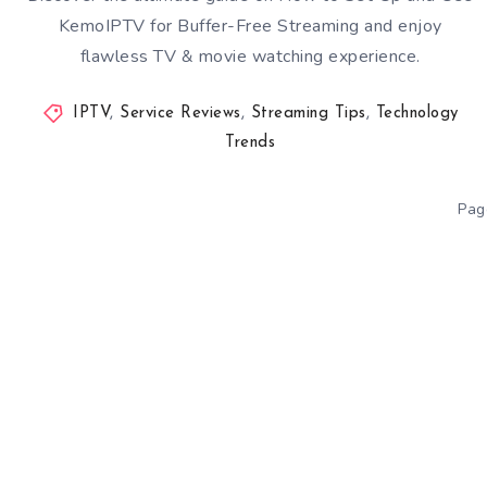
KemoIPTV for Buffer-Free Streaming and enjoy
flawless TV & movie watching experience.
IPTV
,
Service Reviews
,
Streaming Tips
,
Technology
Trends
Pag