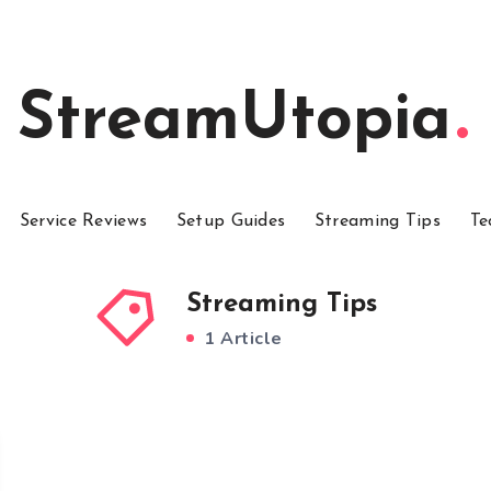
StreamUtopia
Service Reviews
Setup Guides
Streaming Tips
Te
Streaming Tips
1 Article