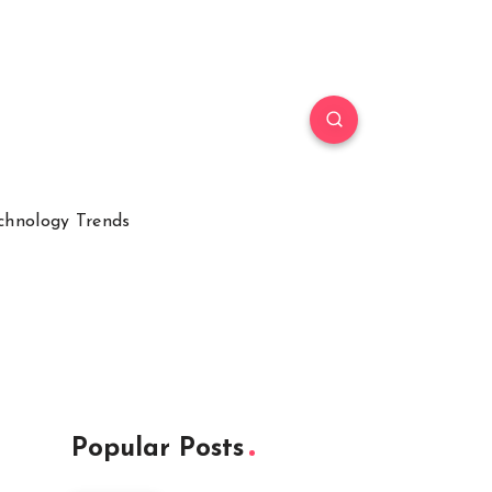
chnology Trends
Popular Posts