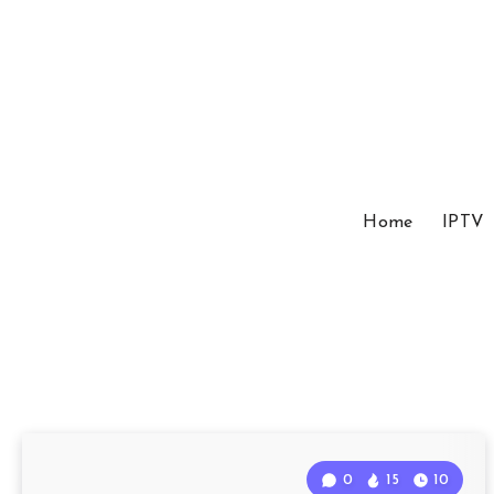
Home
IPTV
0
15
10