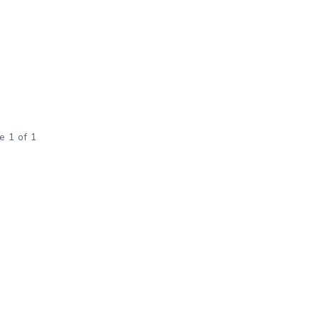
e 1 of 1