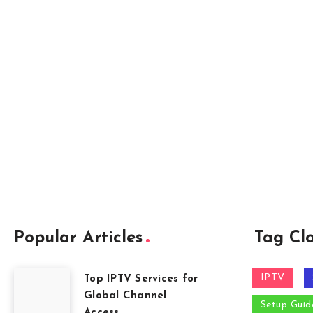
Popular Articles
Tag Cl
IPTV
Top IPTV Services for
Global Channel
Setup Guid
Access