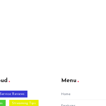
oud
Menu
Home
Service Reviews
es
Streaming Tips
Features