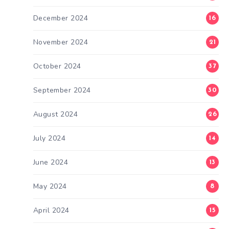
December 2024
16
November 2024
21
October 2024
37
September 2024
30
August 2024
26
July 2024
14
June 2024
13
May 2024
8
April 2024
15