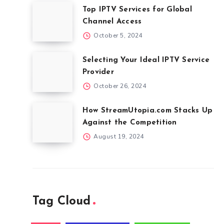
Top IPTV Services for Global
Channel Access
October 5, 2024
Selecting Your Ideal IPTV Service
Provider
October 26, 2024
How StreamUtopia.com Stacks Up
Against the Competition
August 19, 2024
Tag Cloud