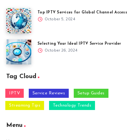
Top IPTV Services for Global Channel Access
October 5, 2024
Selecting Your Ideal IPTV Service Provider
October 26, 2024
Tag Cloud
IPTV
Service Reviews
Setup Guides
Streaming Tips
Technology Trends
Menu