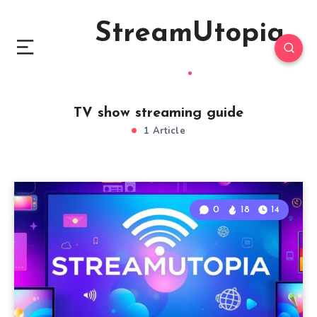
StreamUtopia
TV show streaming guide
1 Article
0
18
14