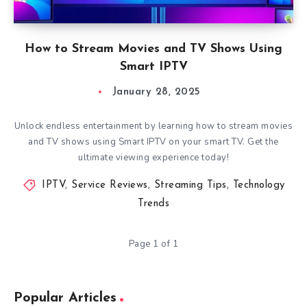
How to Stream Movies and TV Shows Using
Smart IPTV
January 28, 2025
Unlock endless entertainment by learning how to stream movies
and TV shows using Smart IPTV on your smart TV. Get the
ultimate viewing experience today!
IPTV
,
Service Reviews
,
Streaming Tips
,
Technology
Trends
Page 1 of 1
Popular Articles