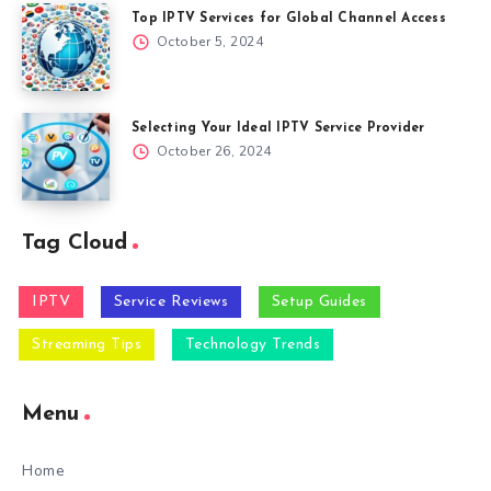
Top IPTV Services for Global Channel Access
October 5, 2024
Selecting Your Ideal IPTV Service Provider
October 26, 2024
Tag Cloud
IPTV
Service Reviews
Setup Guides
Streaming Tips
Technology Trends
Menu
Home