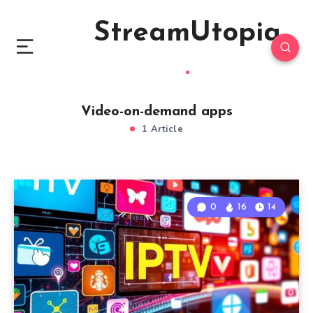
StreamUtopia
Video-on-demand apps
1 Article
0
16
14