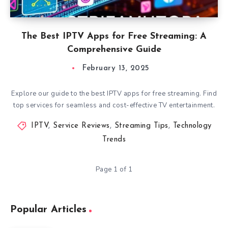
The Best IPTV Apps for Free Streaming: A
Comprehensive Guide
February 13, 2025
Explore our guide to the best IPTV apps for free streaming. Find
top services for seamless and cost-effective TV entertainment.
IPTV
,
Service Reviews
,
Streaming Tips
,
Technology
Trends
Page 1 of 1
Popular Articles