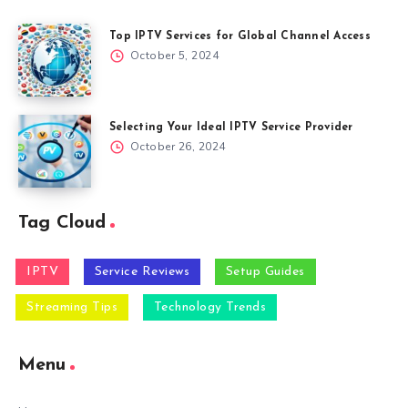
Top IPTV Services for Global Channel Access
October 5, 2024
Selecting Your Ideal IPTV Service Provider
October 26, 2024
Tag Cloud
IPTV
Service Reviews
Setup Guides
Streaming Tips
Technology Trends
Menu