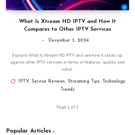
What Is Xtream HD IPTV and How It
Compares to Other IPTV Services
December 3, 2024
Explore What Is Xtream HD IPTV and see how it stacks up
against other IPTV services in terms of features, quality, and
value.
IPTV
,
Service Reviews
,
Streaming Tips
,
Technology
Trends
Page 1 of 1
Popular Articles