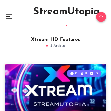
StreamUtopia
Xtream HD Features
1 Article
0
11
10