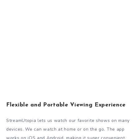
Flexible and Portable Viewing Experience
StreamUtopia lets us watch our favorite shows on many
devices. We can watch at home or on the go. The app
works on iOS and Android, making it super convenient.