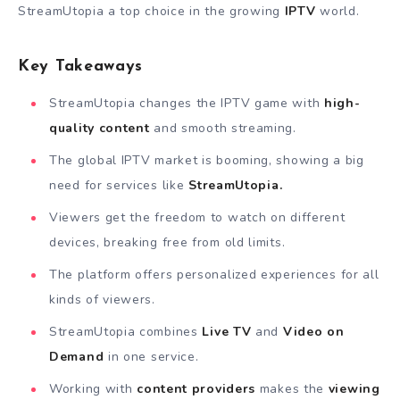
StreamUtopia a top choice in the growing
IPTV
world.
Key Takeaways
StreamUtopia changes the IPTV game with
high-
quality content
and smooth streaming.
The global IPTV market is booming, showing a big
need for services like
StreamUtopia.
Viewers get the freedom to watch on different
devices, breaking free from old limits.
The platform offers personalized experiences for all
kinds of viewers.
StreamUtopia combines
Live TV
and
Video on
Demand
in one service.
Working with
content providers
makes the
viewing