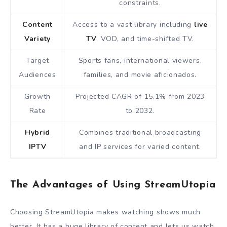
constraints.
Content
Access to a vast library including
live
Variety
TV
, VOD, and time-shifted TV.
Target
Sports fans, international viewers,
Audiences
families, and movie aficionados.
Growth
Projected CAGR of 15.1% from 2023
Rate
to 2032.
Hybrid
Combines traditional broadcasting
IPTV
and IP services for varied content.
The Advantages of Using StreamUtopia
Choosing StreamUtopia makes watching shows much
better. It has a huge library of content and lets us watch