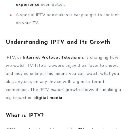
experience
even better.
A special IPTV box makes it easy to get to content
on your TV.
Understanding IPTV and Its Growth
IPTV, or
Internet Protocol Television
, is changing how
we watch TV. It lets viewers enjoy their favorite shows
and movies online. This means you can watch what you
like, anytime, on any device with a good internet
connection. The
IPTV market growth
shows it’s making a
big impact on
digital media
.
What is IPTV?