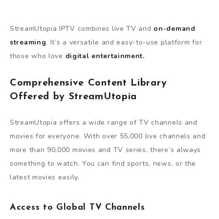
StreamUtopia IPTV combines live TV and
on-demand
streaming
. It’s a versatile and easy-to-use platform for
those who love
digital entertainment.
Comprehensive Content Library
Offered by StreamUtopia
StreamUtopia offers a wide range of TV channels and
movies for everyone. With over 55,000 live channels and
more than 90,000 movies and TV series, there’s always
something to watch. You can find sports, news, or the
latest movies easily.
Access to Global TV Channels