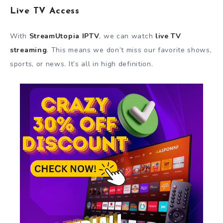
Live TV Access
With
StreamUtopia IPTV
, we can watch
live TV
streaming
. This means we don’t miss our favorite shows,
sports, or news. It’s all in high definition.