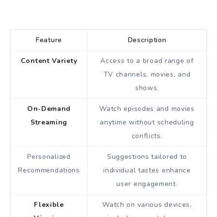
Feature
Description
Content Variety
Access to a broad range of
TV channels, movies, and
shows.
On-Demand
Watch episodes and movies
Streaming
anytime without scheduling
conflicts.
Personalized
Suggestions tailored to
Recommendations
individual tastes enhance
user engagement.
Flexible
Watch on various devices,