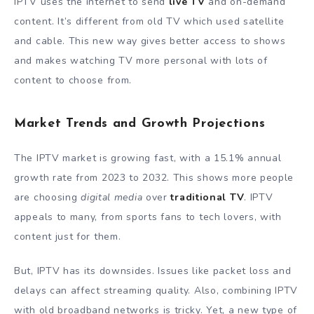
IPTV uses the internet to send
live TV
and on-demand
content. It’s different from old TV which used satellite
and cable. This new way gives better access to shows
and makes watching TV more personal with lots of
content to choose from.
Market Trends and Growth Projections
The IPTV market is growing fast, with a 15.1% annual
growth rate from 2023 to 2032. This shows more people
are choosing
digital media
over
traditional TV
. IPTV
appeals to many, from sports fans to tech lovers, with
content just for them.
But, IPTV has its downsides. Issues like packet loss and
delays can affect streaming quality. Also, combining IPTV
with old broadband networks is tricky. Yet, a new type of