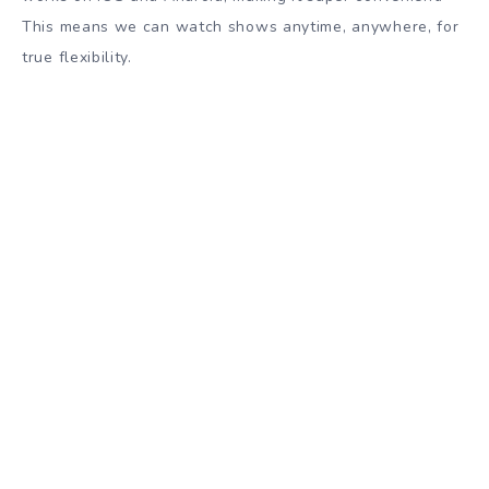
This means we can watch shows anytime, anywhere, for
true flexibility.