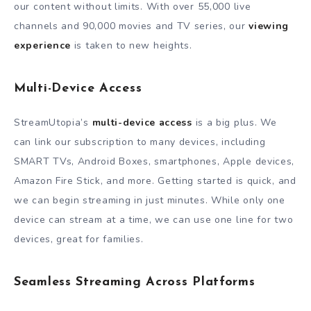
our content without limits. With over 55,000 live
channels and 90,000 movies and TV series, our
viewing
experience
is taken to new heights.
Multi-Device Access
StreamUtopia’s
multi-device access
is a big plus. We
can link our subscription to many devices, including
SMARТ TVs, Android Boxes, smartphones, Apple devices,
Amazon Fire Stick, and more. Getting started is quick, and
we can begin streaming in just minutes. While only one
device can stream at a time, we can use one line for two
devices, great for families.
Seamless Streaming Across Platforms