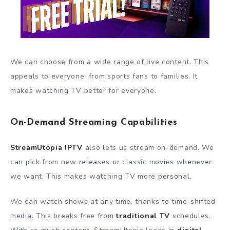
We can choose from a wide range of live content. This
appeals to everyone, from sports fans to families. It
makes watching TV better for everyone.
On-Demand Streaming Capabilities
StreamUtopia IPTV
also lets us stream on-demand. We
can pick from new releases or classic movies whenever
we want. This makes watching TV more personal.
We can watch shows at any time, thanks to time-shifted
media. This breaks free from
traditional TV
schedules.