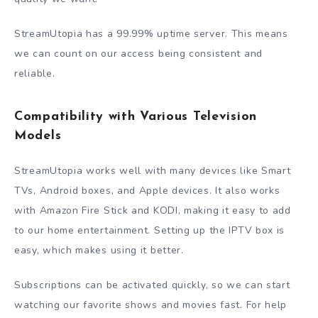
StreamUtopia has a 99.99% uptime server. This means
we can count on our access being consistent and
reliable.
Compatibility with Various Television
Models
StreamUtopia works well with many devices like Smart
TVs, Android boxes, and Apple devices. It also works
with Amazon Fire Stick and KODI, making it easy to add
to our home entertainment. Setting up the IPTV box is
easy, which makes using it better.
Subscriptions can be activated quickly, so we can start
watching our favorite shows and movies fast. For help