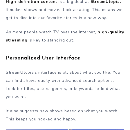
High-definition content
is a big deal at
StreamUtopia.
It makes shows and movies look amazing. This means we
get to dive into our favorite stories in a new way.
As more people watch TV over the internet,
high-quality
streaming
is key to standing out.
Personalized User Interface
StreamUtopia’s interface is all about what you like. You
can find shows easily with advanced search options.
Look for titles, actors, genres, or keywords to find what
you want.
It also suggests new shows based on what you watch.
This keeps you hooked and happy.