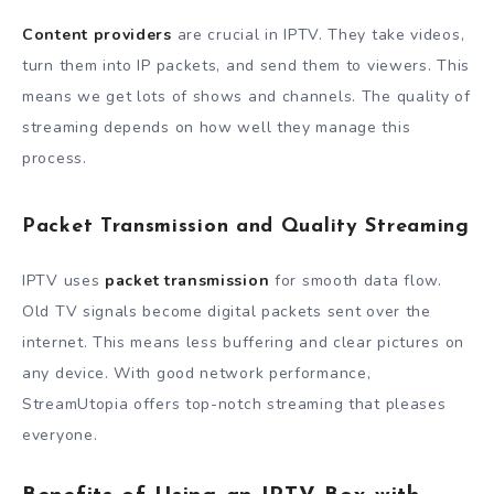
Content providers
are crucial in IPTV. They take videos,
turn them into IP packets, and send them to viewers. This
means we get lots of shows and channels. The quality of
streaming depends on how well they manage this
process.
Packet Transmission and Quality Streaming
IPTV uses
packet transmission
for smooth data flow.
Old TV signals become digital packets sent over the
internet. This means less buffering and clear pictures on
any device. With good network performance,
StreamUtopia offers top-notch streaming that pleases
everyone.