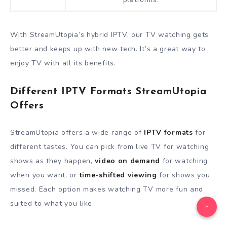
With StreamUtopia’s hybrid IPTV, our TV watching gets
better and keeps up with new tech. It’s a great way to
enjoy TV with all its benefits.
Different IPTV Formats StreamUtopia
Offers
StreamUtopia offers a wide range of
IPTV formats
for
different tastes. You can pick from live TV for watching
shows as they happen,
video on demand
for watching
when you want, or
time-shifted viewing
for shows you
missed. Each option makes watching TV more fun and
suited to what you like.