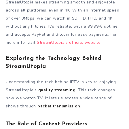
StreamUtopia makes streaming smooth and enjoyable
across all platforms, even in 4K. With an internet speed
of over 3Mbps, we can watch in SD, HD, FHD, and 4K
without any hitches. It’s reliable, with a 99.99% uptime,
and accepts PayPal and Bitcoin for easy payments. For
more info, visit
StreamUtopia’s official website
.
Exploring the Technology Behind
StreamUtopia
Understanding the tech behind IPTV is key to enjoying
StreamUtopia’s
quality streaming
. This tech changes
how we watch TV. It lets us access a wide range of
shows through
packet transmission
.
The Role of Content Providers