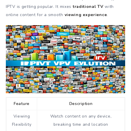
IPTV is getting popular. It mixes
traditional TV
with
online content for a smooth
viewing experience
.
Feature
Description
Viewing
Watch content on any device,
Flexibility
breaking time and location