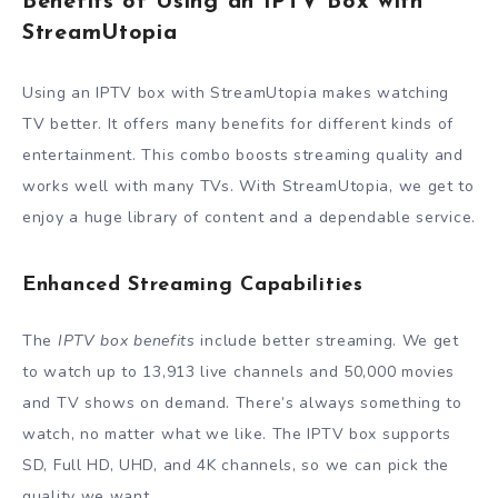
Benefits of Using an IPTV Box with
StreamUtopia
Using an IPTV box with StreamUtopia makes watching
TV better. It offers many benefits for different kinds of
entertainment. This combo boosts streaming quality and
works well with many TVs. With StreamUtopia, we get to
enjoy a huge library of content and a dependable service.
Enhanced Streaming Capabilities
The
IPTV box benefits
include better streaming. We get
to watch up to 13,913 live channels and 50,000 movies
and TV shows on demand. There’s always something to
watch, no matter what we like. The IPTV box supports
SD, Full HD, UHD, and 4K channels, so we can pick the
quality we want.