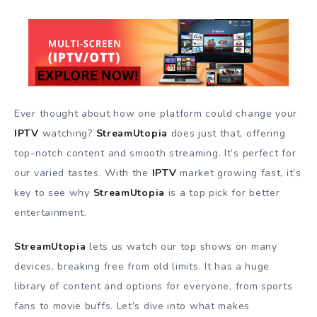
Ever thought about how one platform could change your
IPTV
watching?
StreamUtopia
does just that, offering
top-notch content and smooth streaming. It’s perfect for
our varied tastes. With the
IPTV
market growing fast, it’s
key to see why
StreamUtopia
is a top pick for better
entertainment.
StreamUtopia
lets us watch our top shows on many
devices, breaking free from old limits. It has a huge
library of content and options for everyone, from sports
fans to movie buffs. Let’s dive into what makes