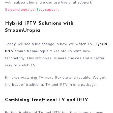
with subscriptions, we can use live chat support:
StreamUtopia contact support
.
Hybrid IPTV Solutions with
StreamUtopia
Today, we see a big change in how we watch TV.
Hybrid
IPTV
from StreamUtopia mixes old TV with new
technology. This mix gives us more choices and a better
way to watch TV.
It makes watching TV more flexible and reliable. We get
the best of traditional TV and IPTV in one package.
Combining Traditional TV and IPTV
Putting traditional TV and IPTV together opens up new