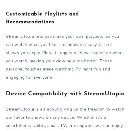
Customizable Playlists and
Recommendations
StreamUtopia lets you make your own playlists, so you
can watch what you like. This makes it easy to find
shows you enjoy. Plus, it suggests shows based on what
you watch, making your viewing even better. These
personal touches make watching TV more fun and
engaging for everyone.
Device Compatibility with StreamUtopia
StreamUtopia is all about giving us the freedom to watch
our favorite shows on any device. Whether it’s a
smartphone, tablet, smart TV, or computer, we can enjoy