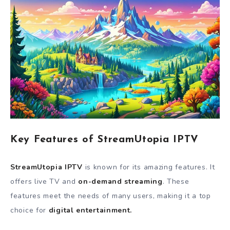
Key Features of StreamUtopia IPTV
StreamUtopia IPTV
is known for its amazing features. It
offers live TV and
on-demand streaming
. These
features meet the needs of many users, making it a top
choice for
digital entertainment.