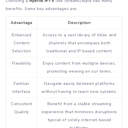
Choosing a
hybrid IPTV
like StreamUtopia has many
benefits. Some key advantages are:
Advantage
Description
Enhanced
Access to a vast library of titles and
Content
channels that encompass both
Selection
traditional and IP-based content.
Flexibility
Enjoy content from multiple devices,
promoting viewing on our terms.
Familiar
Navigate easily between platforms
Interface
without having to learn new systems.
Consistent
Benefit from a stable streaming
Quality
experience that minimizes disruptions
typical of solely internet-based
platforms.