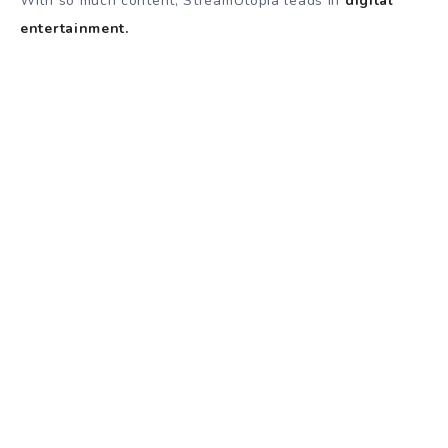
With so much content, StreamUtopia leads in
digital
entertainment.