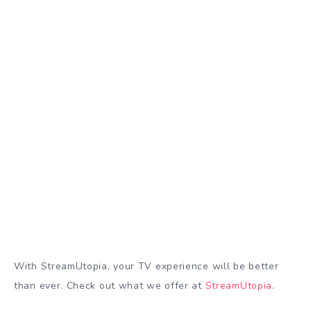
With StreamUtopia, your TV experience will be better
than ever. Check out what we offer at
StreamUtopia
.