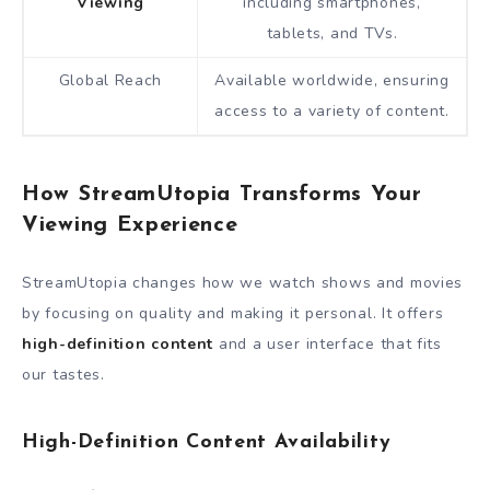
Viewing
including smartphones,
tablets, and TVs.
Global Reach
Available worldwide, ensuring
access to a variety of content.
How StreamUtopia Transforms Your
Viewing Experience
StreamUtopia changes how we watch shows and movies
by focusing on quality and making it personal. It offers
high-definition content
and a user interface that fits
our tastes.
High-Definition Content Availability