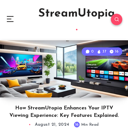
StreamUtopia
0
37
16
How StreamUtopia Enhances Your IPTV
Viewing Experience: Key Features Explained.
August 21, 2024
16
Min Read