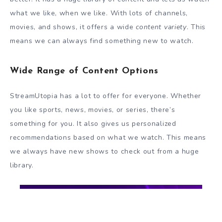
what we like, when we like. With lots of channels,
movies, and shows, it offers a wide
content variety
. This
means we can always find something new to watch.
Wide Range of Content Options
StreamUtopia has a lot to offer for everyone. Whether
you like sports, news, movies, or series, there’s
something for you. It also gives us personalized
recommendations based on what we watch. This means
we always have new shows to check out from a huge
library.