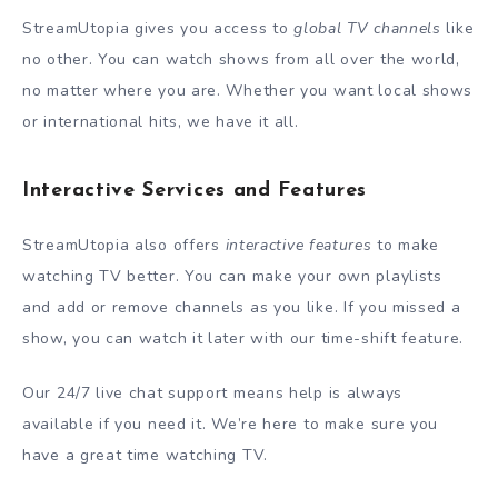
StreamUtopia gives you access to
global TV channels
like
no other. You can watch shows from all over the world,
no matter where you are. Whether you want local shows
or international hits, we have it all.
Interactive Services and Features
StreamUtopia also offers
interactive features
to make
watching TV better. You can make your own playlists
and add or remove channels as you like. If you missed a
show, you can watch it later with our time-shift feature.
Our 24/7 live chat support means help is always
available if you need it. We’re here to make sure you
have a great time watching TV.