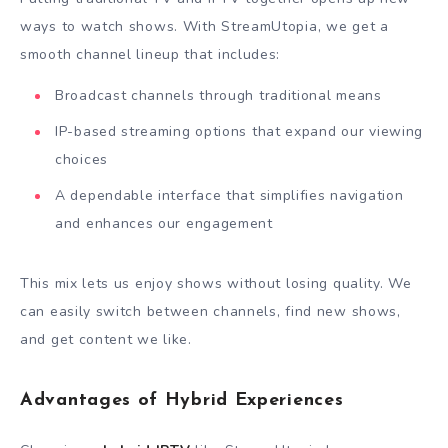
ways to watch shows. With StreamUtopia, we get a
smooth channel lineup that includes:
Broadcast channels through traditional means
IP-based streaming options that expand our viewing
choices
A dependable interface that simplifies navigation
and enhances our engagement
This mix lets us enjoy shows without losing quality. We
can easily switch between channels, find new shows,
and get content we like.
Advantages of Hybrid Experiences