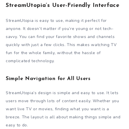
StreamUtopia’s User-Friendly Interface
StreamUtopia is easy to use, making it perfect for
anyone. It doesn’t matter if you’re young or not tech-
savvy. You can find your favorite shows and channels
quickly with just a few clicks. This makes watching TV
fun for the whole family, without the hassle of
complicated technology.
Simple Navigation for All Users
StreamUtopia’s design is simple and easy to use. It lets
users move through lots of content easily. Whether you
want live TV or movies, finding what you want is a
breeze. The layout is all about making things simple and
easy to do.