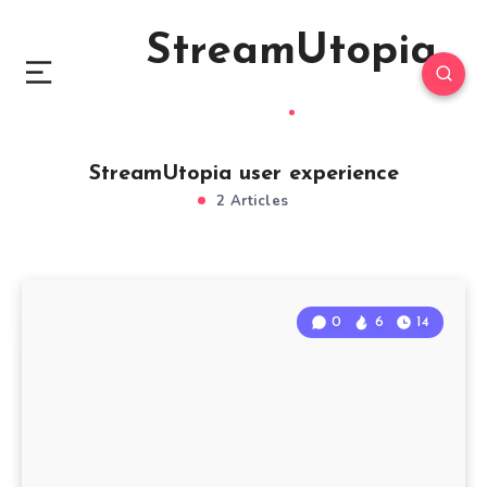
StreamUtopia
StreamUtopia user experience
2 Articles
0
6
14