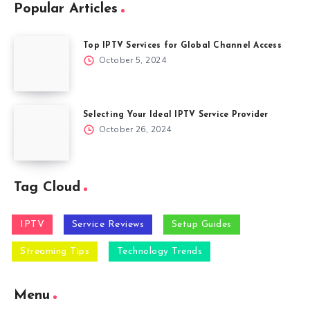
Popular Articles
Top IPTV Services for Global Channel Access
October 5, 2024
Selecting Your Ideal IPTV Service Provider
October 26, 2024
Tag Cloud
IPTV
Service Reviews
Setup Guides
Streaming Tips
Technology Trends
Menu