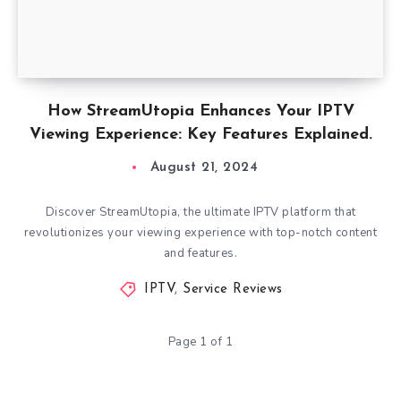
How StreamUtopia Enhances Your IPTV
Viewing Experience: Key Features Explained.
August 21, 2024
Discover StreamUtopia, the ultimate IPTV platform that
revolutionizes your viewing experience with top-notch content
and features.
IPTV
,
Service Reviews
Page 1 of 1