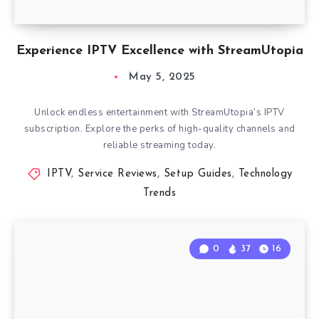
Experience IPTV Excellence with StreamUtopia
May 5, 2025
Unlock endless entertainment with StreamUtopia’s IPTV
subscription. Explore the perks of high-quality channels and
reliable streaming today.
IPTV
,
Service Reviews
,
Setup Guides
,
Technology
Trends
0
37
16