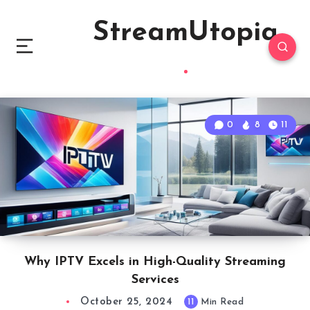
StreamUtopia
0
8
11
Why IPTV Excels in High-Quality Streaming
Services
October 25, 2024
11
Min Read