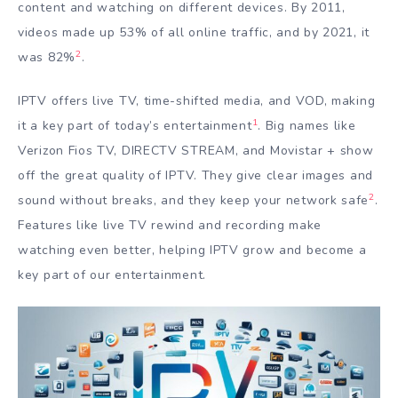
content and watching on different devices. By 2011,
videos made up 53% of all online traffic, and by 2021, it
2
was 82%
.
IPTV offers live TV, time-shifted media, and VOD, making
1
it a key part of today’s entertainment
. Big names like
Verizon Fios TV, DIRECTV STREAM, and Movistar + show
off the great quality of IPTV. They give clear images and
2
sound without breaks, and they keep your network safe
.
Features like live TV rewind and recording make
watching even better, helping IPTV grow and become a
key part of our entertainment.