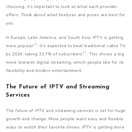
choosing, it’s important to look at what each provider
offers. Think about what features and prices are best for
you.
In Europe, Latin America, and South Asia, IPTV is getting
17
more popular
. It’s expected to beat traditional cable TV
17
by 2024, taking 33.7% of subscribers
. This shows a big
move towards digital streaming, which people like for its
flexibility and modern entertainment.
The Future of IPTV and Streaming
Services
The
future of IPTV
and streaming services is set for huge
growth and change. More people want easy and flexible
ways to watch their favorite shows. IPTV is getting more