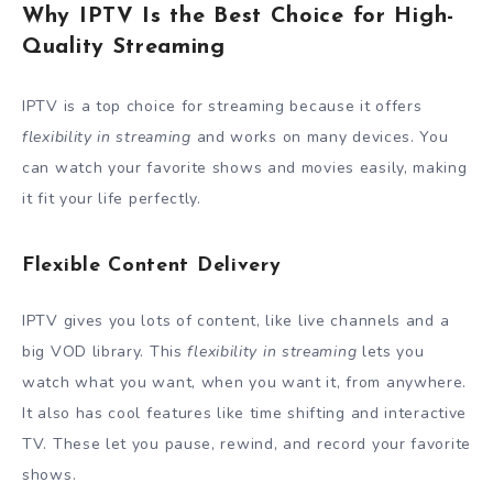
Why IPTV Is the Best Choice for High-
Quality Streaming
IPTV is a top choice for streaming because it offers
flexibility in streaming
and works on many devices. You
can watch your favorite shows and movies easily, making
it fit your life perfectly.
Flexible Content Delivery
IPTV gives you lots of content, like live channels and a
big VOD library. This
flexibility in streaming
lets you
watch what you want, when you want it, from anywhere.
It also has cool features like time shifting and interactive
TV. These let you pause, rewind, and record your favorite
shows.