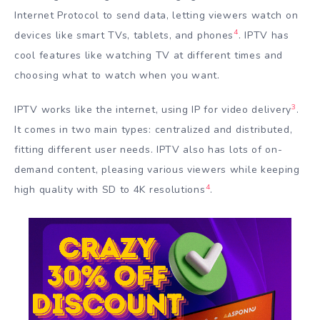
Internet Protocol to send data, letting viewers watch on
4
devices like smart TVs, tablets, and phones
. IPTV has
cool features like watching TV at different times and
choosing what to watch when you want.
3
IPTV works like the internet, using IP for video delivery
.
It comes in two main types: centralized and distributed,
fitting different user needs. IPTV also has lots of on-
demand content, pleasing various viewers while keeping
4
high quality with SD to 4K resolutions
.