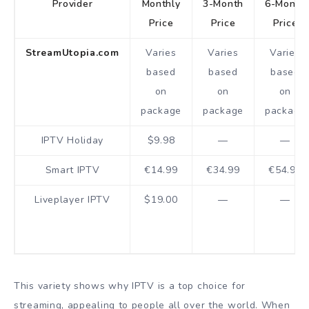
Provider
Monthly
3-Month
6-Month
Price
Price
Price
StreamUtopia.com
Varies
Varies
Varies
based
based
based
on
on
on
package
package
package
IPTV Holiday
$9.98
—
—
Smart IPTV
€14.99
€34.99
€54.99
Liveplayer IPTV
$19.00
—
—
This variety shows why IPTV is a top choice for
streaming, appealing to people all over the world. When