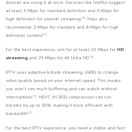
devices are using it at once. Services like Netflix suggest
at least
3 Mbps
for standard definition and
5 Mbps
for
14
high definition for smooth streaming
. Hulu also
recommends
3 Mbps
for standard and
8 Mbps
for high
14
definition content
.
For the best experience, aim for at least
10 Mbps
for
HD
14
streaming
and
25 Mbps
for 4K Ultra HD
.
IPTV uses adaptive bitrate streaming (ABR) to change
video quality based on your internet speed. This means
you won’t see much buffering and can watch without
15
interruptions
. HEVC (H.265) compression can cut
bitrates by up to
50%
, making it more efficient with
15
bandwidth
.
For the best IPTV experience, you need a stable and fast