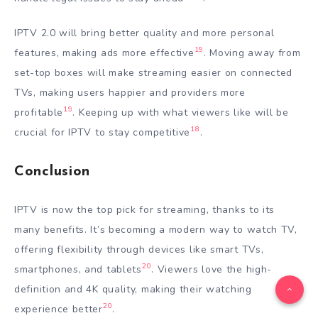
IPTV 2.0 will bring better quality and more personal
19
features, making ads more effective
. Moving away from
set-top boxes will make streaming easier on connected
TVs, making users happier and providers more
19
profitable
. Keeping up with what viewers like will be
18
crucial for IPTV to stay competitive
.
Conclusion
IPTV is now the top pick for streaming, thanks to its
many benefits. It’s becoming a modern way to watch TV,
offering flexibility through devices like smart TVs,
20
smartphones, and tablets
. Viewers love the high-
definition and 4K quality, making their watching
20
experience better
.