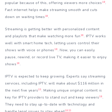
18
popular because of this, offering viewers more choices
.
Fast internet helps make streaming smooth and cuts
18
down on waiting times
.
Streaming is getting better with personalized content
18
and playlists that make watching more fun
. IPTV works
well with smart home tech, letting users control their
18
shows with voice or phones
. Now, you can easily
pause, rewind, or record live TV, making it easier to enjoy
18
shows
.
IPTV is expected to keep growing. Experts say streaming
services, including IPTV, will make about $116 million in
19
the next five years
. Making unique original content is
18
key for IPTV providers to stand out and keep viewers
.
They need to stay up-to-date with technology and
18
19
handle legal issues to stay ahead
.