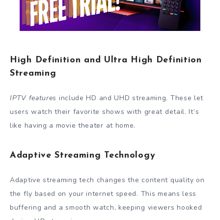
High Definition and Ultra High Definition
Streaming
IPTV features
include HD and UHD streaming. These let
users watch their favorite shows with great detail. It’s
like having a movie theater at home.
Adaptive Streaming Technology
Adaptive streaming tech changes the content quality on
the fly based on your internet speed. This means less
buffering and a smooth watch, keeping viewers hooked