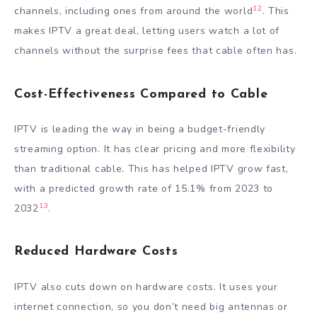
12
channels, including ones from around the world
. This
makes IPTV a great deal, letting users watch a lot of
channels without the surprise fees that cable often has.
Cost-Effectiveness Compared to Cable
IPTV is leading the way in being a budget-friendly
streaming option. It has clear pricing and more flexibility
than traditional cable. This has helped IPTV grow fast,
with a predicted growth rate of 15.1% from 2023 to
13
2032
.
Reduced Hardware Costs
IPTV also cuts down on hardware costs. It uses your
internet connection, so you don’t need big antennas or