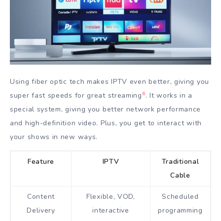
Using fiber optic tech makes IPTV even better, giving you
6
super fast speeds for great streaming
. It works in a
special system, giving you better network performance
and high-definition video. Plus, you get to interact with
your shows in new ways.
Feature
IPTV
Traditional
Cable
Content
Flexible, VOD,
Scheduled
Delivery
interactive
programming