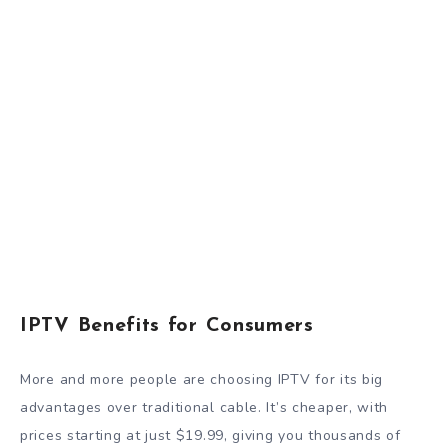
IPTV Benefits for Consumers
More and more people are choosing IPTV for its big
advantages over traditional cable. It’s cheaper, with
prices starting at just $19.99, giving you thousands of