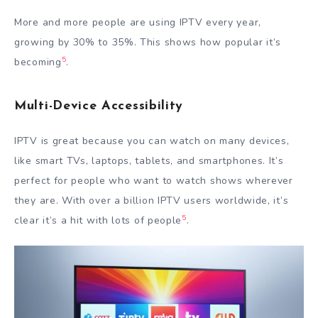
More and more people are using IPTV every year,
growing by 30% to 35%. This shows how popular it’s
5
becoming
.
Multi-Device Accessibility
IPTV is great because you can watch on many devices,
like smart TVs, laptops, tablets, and smartphones. It’s
perfect for people who want to watch shows wherever
they are. With over a billion IPTV users worldwide, it’s
5
clear it’s a hit with lots of people
.