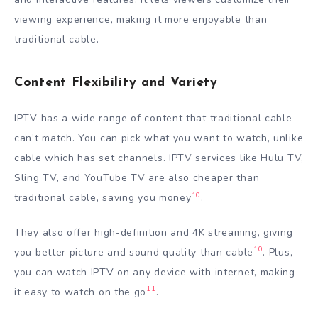
viewing experience, making it more enjoyable than
traditional cable.
Content Flexibility and Variety
IPTV has a wide range of content that traditional cable
can’t match. You can pick what you want to watch, unlike
cable which has set channels. IPTV services like Hulu TV,
Sling TV, and YouTube TV are also cheaper than
10
traditional cable, saving you money
.
They also offer high-definition and 4K streaming, giving
10
you better picture and sound quality than cable
. Plus,
you can watch IPTV on any device with internet, making
11
it easy to watch on the go
.