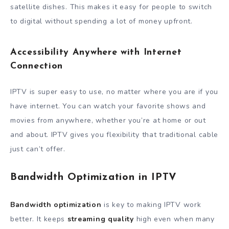
satellite dishes. This makes it easy for people to switch
to digital without spending a lot of money upfront.
Accessibility Anywhere with Internet
Connection
IPTV is super easy to use, no matter where you are if you
have internet. You can watch your favorite shows and
movies from anywhere, whether you’re at home or out
and about. IPTV gives you flexibility that traditional cable
just can’t offer.
Bandwidth Optimization in IPTV
Bandwidth optimization
is key to making IPTV work
better. It keeps
streaming quality
high even when many