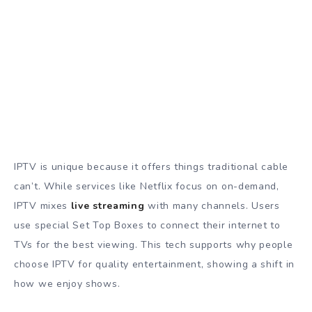
IPTV is unique because it offers things traditional cable
can’t. While services like Netflix focus on on-demand,
IPTV mixes
live streaming
with many channels. Users
use special Set Top Boxes to connect their internet to
TVs for the best viewing. This tech supports why people
choose IPTV for quality entertainment, showing a shift in
how we enjoy shows.