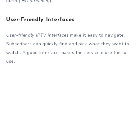
during
HD streaming
.
User-Friendly Interfaces
User-friendly IPTV interfaces
make it easy to navigate.
Subscribers can quickly find and pick what they want to
watch. A good interface makes the service more fun to
use.