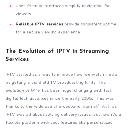
User-friendly interfaces simplify navigation for
viewers.
Reliable IPTV services
provide consistent uptime
for a secure viewing experience.
The Evolution of IPTV in Streaming
Services
IPTV started as a way to improve how we watch media
by getting around old TV broadcasting limits. The
evolution of IPTV
has been huge, changing with fast
digital tech advances since the early 2000s. This was
1
thanks to the wide use of broadband internet
. At first,
IPTV was all about solving delivery issues, but now it’s a
flexible platform with cool features like personalized