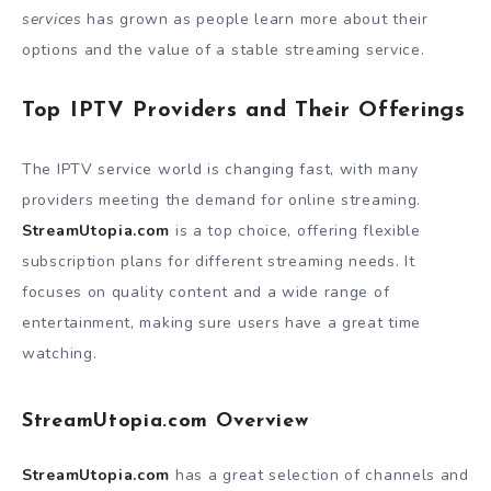
services
has grown as people learn more about their
options and the value of a stable streaming service.
Top IPTV Providers and Their Offerings
The IPTV service world is changing fast, with many
providers meeting the demand for online streaming.
StreamUtopia.com
is a top choice, offering flexible
subscription plans for different streaming needs. It
focuses on quality content and a wide range of
entertainment, making sure users have a great time
watching.
StreamUtopia.com Overview
StreamUtopia.com
has a great selection of channels and