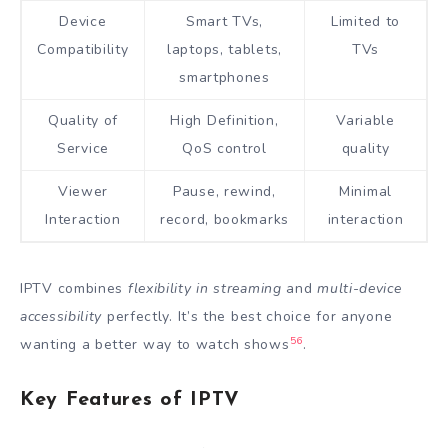
Device
Smart TVs,
Limited to
Compatibility
laptops, tablets,
TVs
smartphones
Quality of
High Definition,
Variable
Service
QoS control
quality
Viewer
Pause, rewind,
Minimal
Interaction
record, bookmarks
interaction
IPTV combines
flexibility in streaming
and
multi-device
accessibility
perfectly. It’s the best choice for anyone
5
6
wanting a better way to watch shows
.
Key Features of IPTV