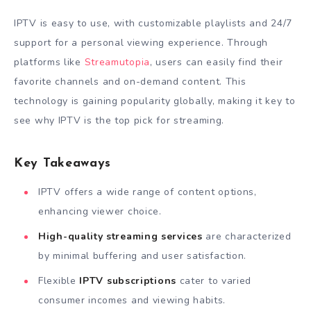
IPTV is easy to use, with customizable playlists and 24/7
support for a personal viewing experience. Through
platforms like
Streamutopia
, users can easily find their
favorite channels and on-demand content. This
technology is gaining popularity globally, making it key to
see why IPTV is the top pick for streaming.
Key Takeaways
IPTV offers a wide range of content options,
enhancing viewer choice.
High-quality streaming services
are characterized
by minimal buffering and user satisfaction.
Flexible
IPTV subscriptions
cater to varied
consumer incomes and viewing habits.