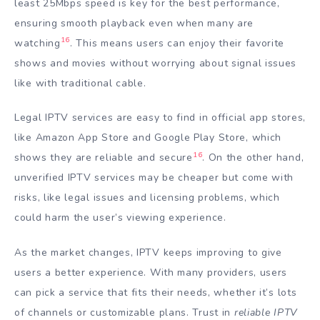
least 25Mbps speed is key for the best performance,
ensuring smooth playback even when many are
16
watching
. This means users can enjoy their favorite
shows and movies without worrying about signal issues
like with traditional cable.
Legal IPTV services are easy to find in official app stores,
like Amazon App Store and Google Play Store, which
16
shows they are reliable and secure
. On the other hand,
unverified IPTV services may be cheaper but come with
risks, like legal issues and licensing problems, which
could harm the user’s viewing experience.
As the market changes, IPTV keeps improving to give
users a better experience. With many providers, users
can pick a service that fits their needs, whether it’s lots
of channels or customizable plans. Trust in
reliable IPTV