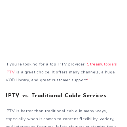
If you’re looking for a top IPTV provider,
Streamutopia’s
IPTV
is a great choice. It offers many channels, a huge
7
8
9
VOD library, and great customer support
.
IPTV vs. Traditional Cable Services
IPTV is better than traditional cable in many ways,
especially when it comes to content flexibility, variety,
and interactive features. It lets viewers customize their