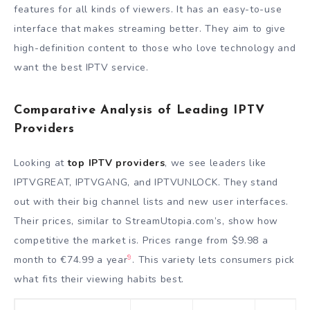
features for all kinds of viewers. It has an easy-to-use
interface that makes streaming better. They aim to give
high-definition content to those who love technology and
want the best IPTV service.
Comparative Analysis of Leading IPTV
Providers
Looking at
top IPTV providers
, we see leaders like
IPTVGREAT, IPTVGANG, and IPTVUNLOCK. They stand
out with their big channel lists and new user interfaces.
Their prices, similar to StreamUtopia.com’s, show how
competitive the market is. Prices range from $9.98 a
9
month to €74.99 a year
. This variety lets consumers pick
what fits their viewing habits best.