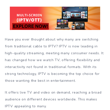
Have you ever thought about why many are switching
from traditional cable to IPTV? IPTV is now leading in
high-quality streaming, meeting many consumer needs. It
has changed how we watch TV, offering flexibility and
interactivity not found in traditional formats. With its
strong technology, IPTV is becoming the top choice for
those wanting the best in entertainment.
It offers live TV and video on demand, reaching a broad
audience on different devices worldwide. This makes
IPTV appealing to many.