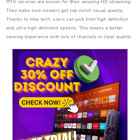
IPTV services are known for their amazing
HD streaming
.
They make sure viewers get top-notch visual quality.
Thanks to new tech, users can pick from
high definition
and
ultra high definition
options. This means a better
viewing experience with lots of channels in clear quality.