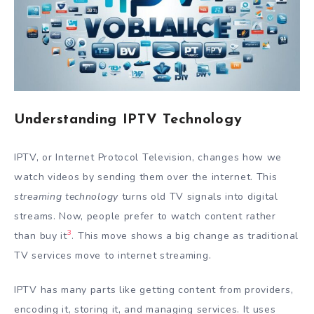
Understanding IPTV Technology
IPTV, or Internet Protocol Television, changes how we
watch videos by sending them over the internet. This
streaming technology
turns old TV signals into digital
streams. Now, people prefer to watch content rather
3
than buy it
. This move shows a big change as traditional
TV services move to internet streaming.
IPTV has many parts like getting content from providers,
encoding it, storing it, and managing services. It uses