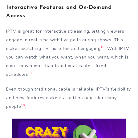
Interactive Features and On-Demand
Access
IPTV is great for interactive streaming, letting viewers
engage in real-time with live polls during shows. This
10
makes watching TV more fun and engaging
. With IPTV,
you can watch what you want, when you want, which is
more convenient than traditional cable’s fixed
11
schedules
.
Even though traditional cable is reliable, IPTV’s flexibility
and new features make it a better choice for many
10
people
.