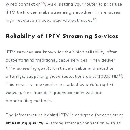
15
wired connection
. Also, setting your router to prioritize
IPTV traffic can make streaming smoother. This ensures
15
high-resolution videos play without issues
.
Reliability of IPTV Streaming Services
IPTV services are known for their high reliability, often
outperforming traditional cable services. They deliver
IPTV streaming quality
that rivals cable and satellite
16
offerings, supporting video resolutions up to 1080p HD
.
This ensures an experience marked by
uninterrupted
viewing
, free from disruptions common with old
broadcasting methods.
The infrastructure behind IPTV is designed for consistent
streaming quality
. A strong internet connection with at