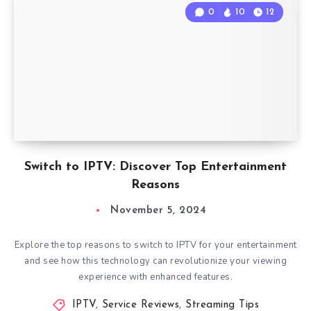
0
10
12
Switch to IPTV: Discover Top Entertainment
Reasons
November 5, 2024
Explore the top reasons to switch to IPTV for your entertainment
and see how this technology can revolutionize your viewing
experience with enhanced features.
IPTV
,
Service Reviews
,
Streaming Tips