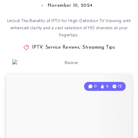
November 10, 2024
Unlock The Benefits of IPTV for High-Definition TV Viewing with
enhanced clarity and a vast selection of HD channels at your
fingertips.
IPTV
,
Service Reviews
,
Streaming Tips
0
6
12