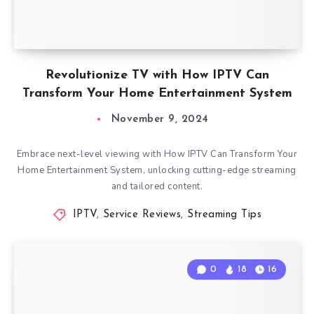
Revolutionize TV with How IPTV Can
Transform Your Home Entertainment System
November 9, 2024
Embrace next-level viewing with How IPTV Can Transform Your
Home Entertainment System, unlocking cutting-edge streaming
and tailored content.
IPTV
,
Service Reviews
,
Streaming Tips
0
18
16