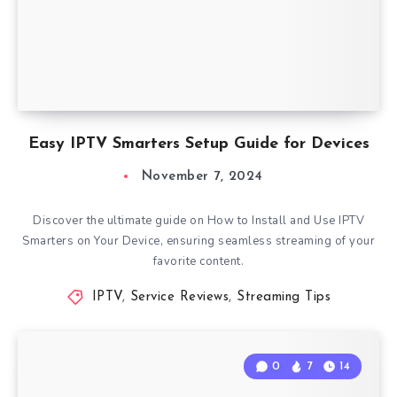
Easy IPTV Smarters Setup Guide for Devices
November 7, 2024
Discover the ultimate guide on How to Install and Use IPTV
Smarters on Your Device, ensuring seamless streaming of your
favorite content.
IPTV
,
Service Reviews
,
Streaming Tips
0
7
14