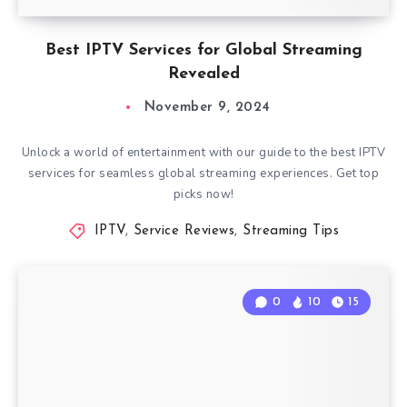
Best IPTV Services for Global Streaming
Revealed
November 9, 2024
Unlock a world of entertainment with our guide to the best IPTV
services for seamless global streaming experiences. Get top
picks now!
IPTV
,
Service Reviews
,
Streaming Tips
0
10
15