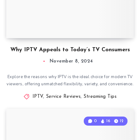
Why IPTV Appeals to Today’s TV Consumers
November 8, 2024
Explore the reasons why IPTV is the ideal choice for modern TV
viewers, offering unmatched flexibility, variety, and convenience.
IPTV
,
Service Reviews
,
Streaming Tips
0
16
12