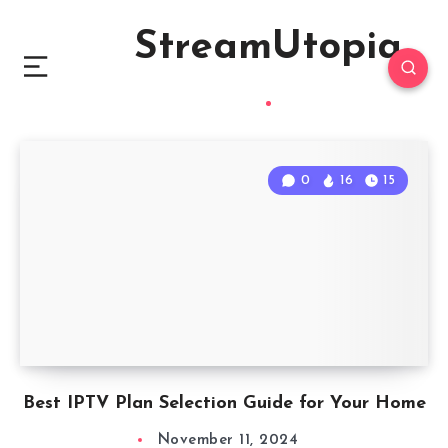
StreamUtopia
0
16
15
Best IPTV Plan Selection Guide for Your Home
November 11, 2024