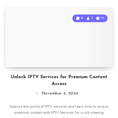
0
7
15
Unlock IPTV Services for Premium Content
Access
November 4, 2024
Explore the world of IPTV services and learn how to access
premium content with IPTV Services for a rich viewing