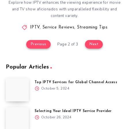
Explore how IPTV enhances the viewing experience for movie
and TV show aficionados with unparalleled flexibility and
content variety.
IPTV
,
Service Reviews
,
Streaming Tips
Page 2 of 3
Previous
Next
Popular Articles
Top IPTV Services for Global Channel Access
October 5, 2024
Selecting Your Ideal IPTV Service Provider
October 26, 2024