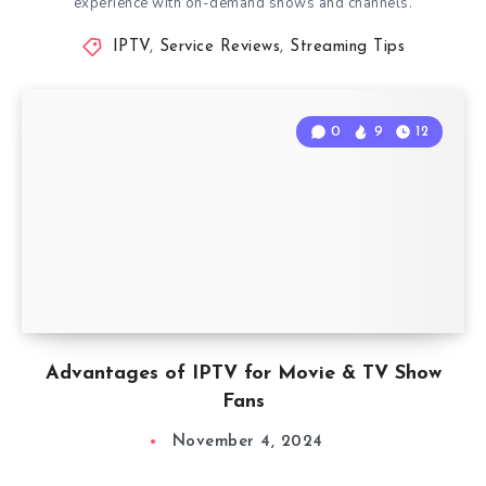
experience with on-demand shows and channels.
IPTV
,
Service Reviews
,
Streaming Tips
0
9
12
Advantages of IPTV for Movie & TV Show
Fans
November 4, 2024