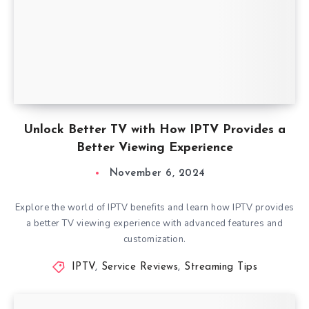
Unlock Better TV with How IPTV Provides a
Better Viewing Experience
November 6, 2024
Explore the world of IPTV benefits and learn how IPTV provides
a better TV viewing experience with advanced features and
customization.
IPTV
,
Service Reviews
,
Streaming Tips