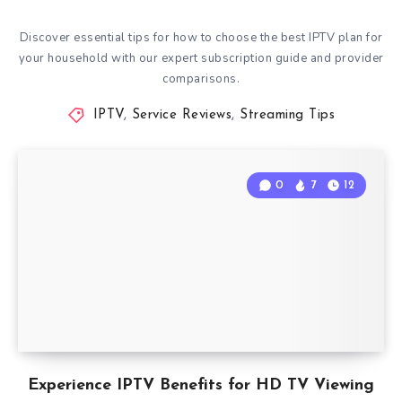
Discover essential tips for how to choose the best IPTV plan for
your household with our expert subscription guide and provider
comparisons.
IPTV
,
Service Reviews
,
Streaming Tips
0
7
12
Experience IPTV Benefits for HD TV Viewing