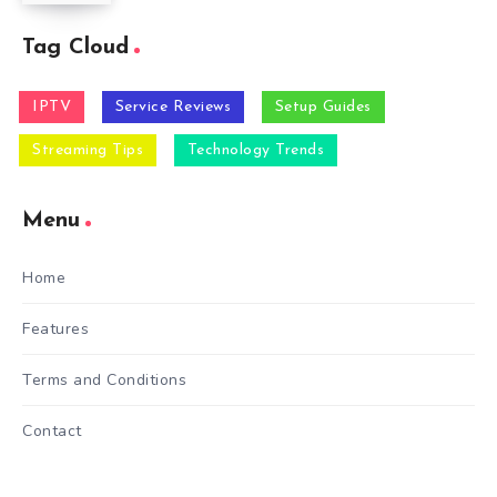
Tag Cloud
IPTV
Service Reviews
Setup Guides
Streaming Tips
Technology Trends
Menu
Home
Features
Terms and Conditions
Contact