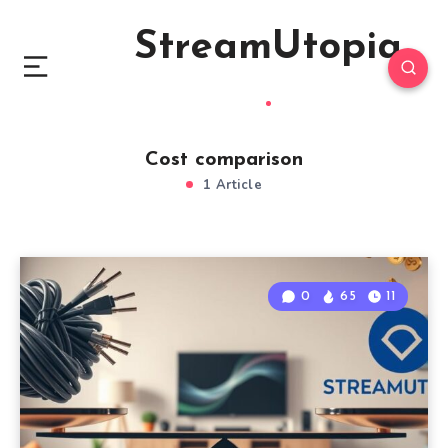
StreamUtopia
Cost comparison
1 Article
0
65
11