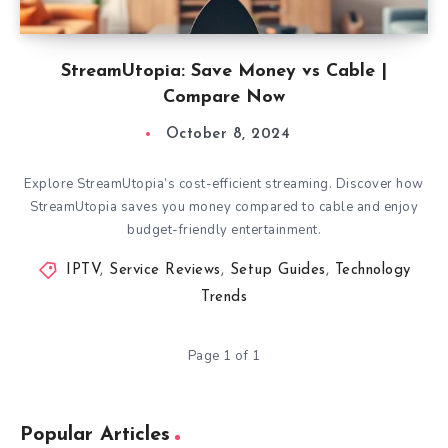
StreamUtopia: Save Money vs Cable |
Compare Now
October 8, 2024
Explore StreamUtopia’s cost-efficient streaming. Discover how
StreamUtopia saves you money compared to cable and enjoy
budget-friendly entertainment.
IPTV
,
Service Reviews
,
Setup Guides
,
Technology
Trends
Page 1 of 1
Popular Articles