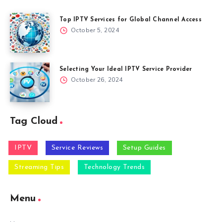
Top IPTV Services for Global Channel Access
October 5, 2024
Selecting Your Ideal IPTV Service Provider
October 26, 2024
Tag Cloud
IPTV
Service Reviews
Setup Guides
Streaming Tips
Technology Trends
Menu