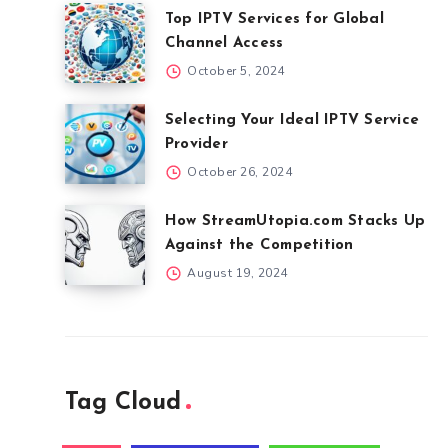
Top IPTV Services for Global
Channel Access
October 5, 2024
Selecting Your Ideal IPTV Service
Provider
October 26, 2024
How StreamUtopia.com Stacks Up
Against the Competition
August 19, 2024
Tag Cloud