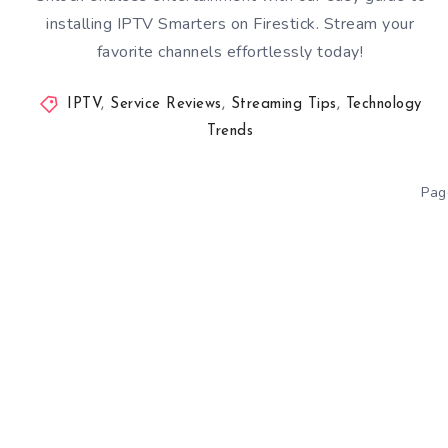
installing IPTV Smarters on Firestick. Stream your
favorite channels effortlessly today!
IPTV
,
Service Reviews
,
Streaming Tips
,
Technology
Trends
Pag