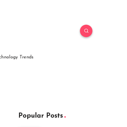
chnology Trends
Popular Posts