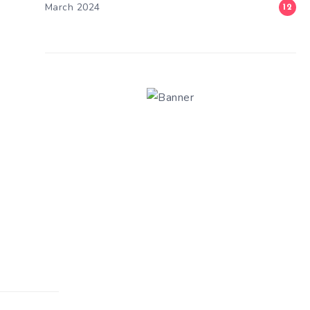
March 2024
12