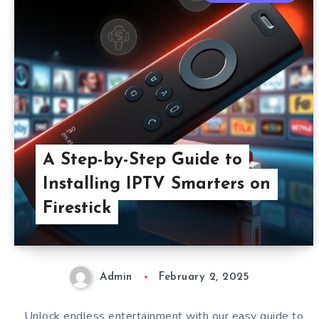
A Step-by-Step Guide to
Installing IPTV Smarters on
Firestick
Admin
February 2, 2025
Unlock endless entertainment with our easy guide to