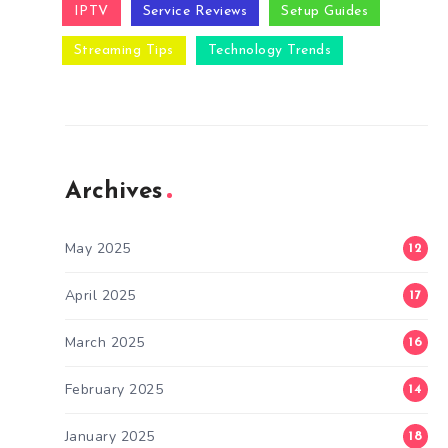
IPTV
Service Reviews
Setup Guides
Streaming Tips
Technology Trends
Archives
May 2025
12
April 2025
17
March 2025
16
February 2025
14
January 2025
18