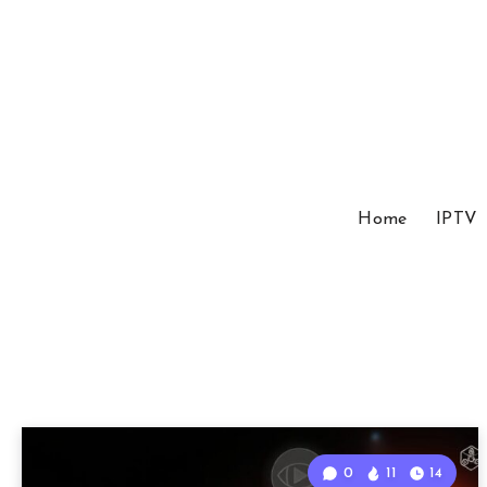
Home
IPTV
0
11
14