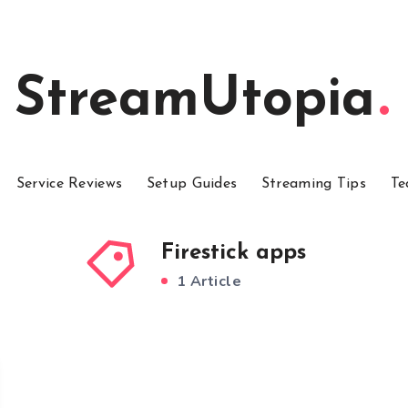
StreamUtopia
Service Reviews
Setup Guides
Streaming Tips
Te
Firestick apps
1 Article