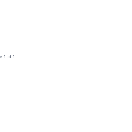
e 1 of 1