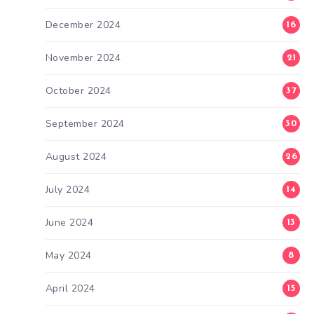
December 2024
16
November 2024
21
October 2024
37
September 2024
30
August 2024
26
July 2024
14
June 2024
13
May 2024
8
April 2024
15