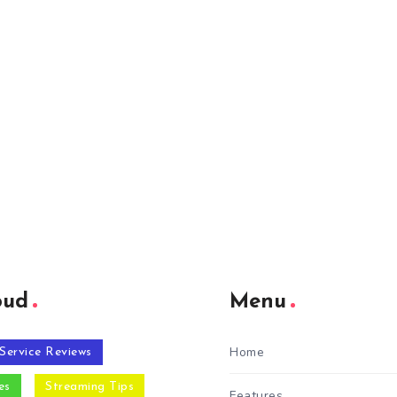
oud
Menu
Home
Service Reviews
es
Streaming Tips
Features