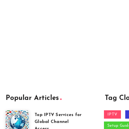
Popular Articles
Tag Cl
IPTV
Top IPTV Services for
Global Channel
Setup Guid
Access