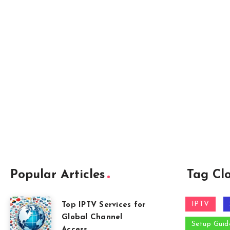
Popular Articles
Tag Cl
IPTV
Top IPTV Services for
Global Channel
Setup Guid
Access