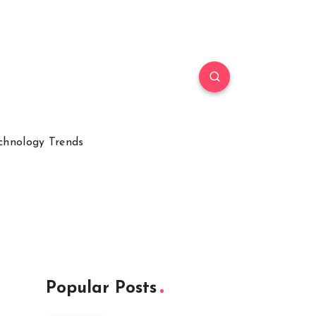
chnology Trends
Popular Posts