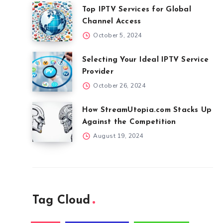
Top IPTV Services for Global
Channel Access
October 5, 2024
Selecting Your Ideal IPTV Service
Provider
October 26, 2024
How StreamUtopia.com Stacks Up
Against the Competition
August 19, 2024
Tag Cloud