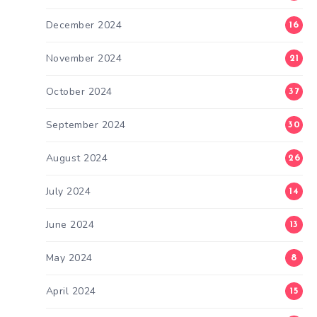
December 2024
16
November 2024
21
October 2024
37
September 2024
30
August 2024
26
July 2024
14
June 2024
13
May 2024
8
April 2024
15