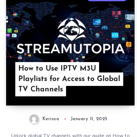
How to Use IPTV M3U
Playlists for Access to Global
TV Channels
Kerissa
January 11, 2025
Unlock global TV channels with our guide on How to