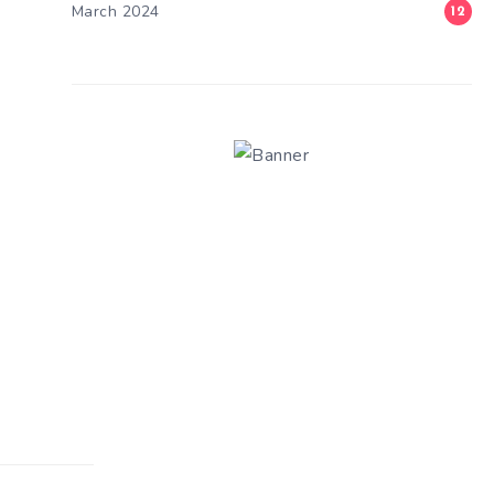
March 2024
12