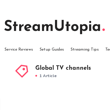
StreamUtopia
Service Reviews
Setup Guides
Streaming Tips
Te
Global TV channels
1 Article