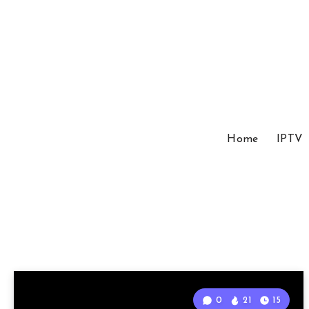
Home
IPTV
0
21
15