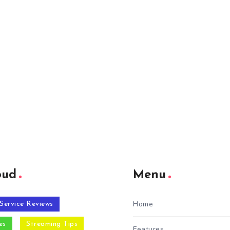
oud
Menu
Home
Service Reviews
es
Streaming Tips
Features