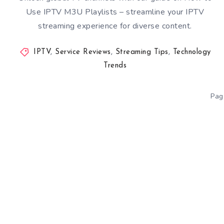
Use IPTV M3U Playlists – streamline your IPTV
streaming experience for diverse content.
IPTV
,
Service Reviews
,
Streaming Tips
,
Technology
Trends
Pag