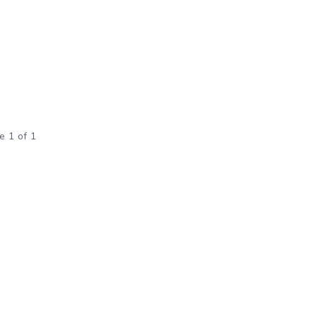
e 1 of 1