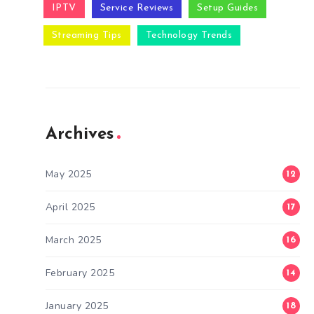
IPTV
Service Reviews
Setup Guides
Streaming Tips
Technology Trends
Archives
May 2025
12
April 2025
17
March 2025
16
February 2025
14
January 2025
18