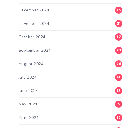
December 2024
16
November 2024
21
October 2024
37
September 2024
30
August 2024
26
July 2024
14
June 2024
13
May 2024
8
April 2024
15