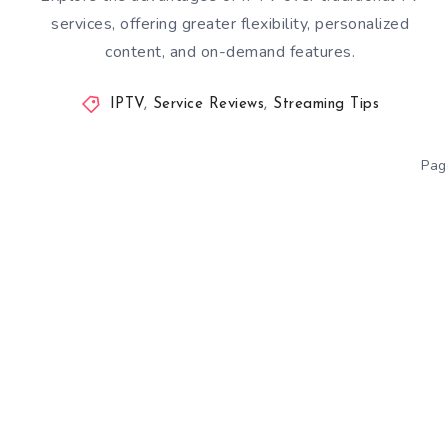
services, offering greater flexibility, personalized
content, and on-demand features.
IPTV
,
Service Reviews
,
Streaming Tips
Pag