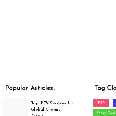
Popular Articles
Tag Cl
IPTV
Top IPTV Services for
Global Channel
Setup Guid
Access