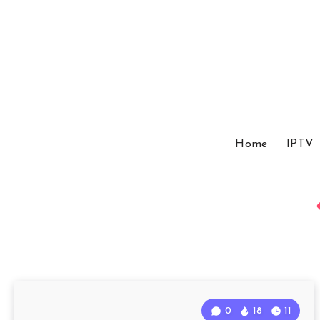
Home
IPTV
0
18
11