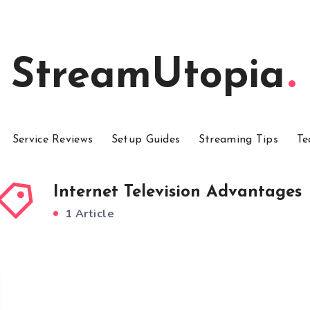
StreamUtopia
Service Reviews
Setup Guides
Streaming Tips
Te
Internet Television Advantages
1 Article