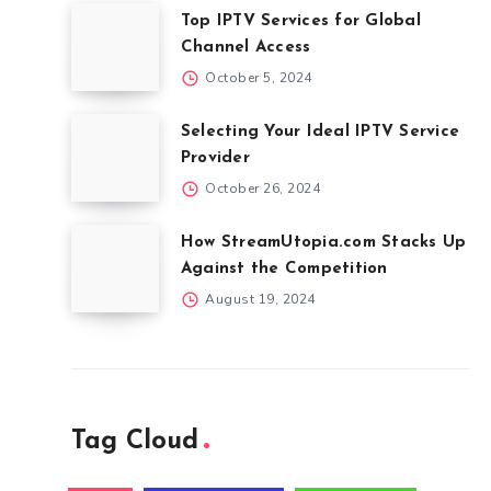
Top IPTV Services for Global
Channel Access
October 5, 2024
Selecting Your Ideal IPTV Service
Provider
October 26, 2024
How StreamUtopia.com Stacks Up
Against the Competition
August 19, 2024
Tag Cloud