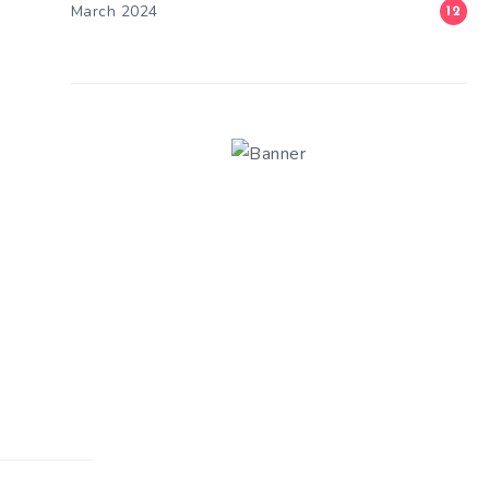
March 2024
12