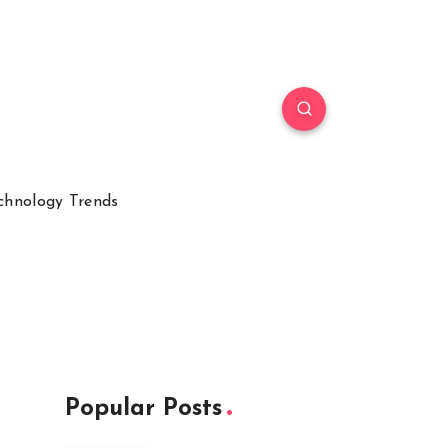
chnology Trends
Popular Posts