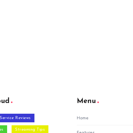
oud
Menu
Home
Service Reviews
es
Streaming Tips
Features