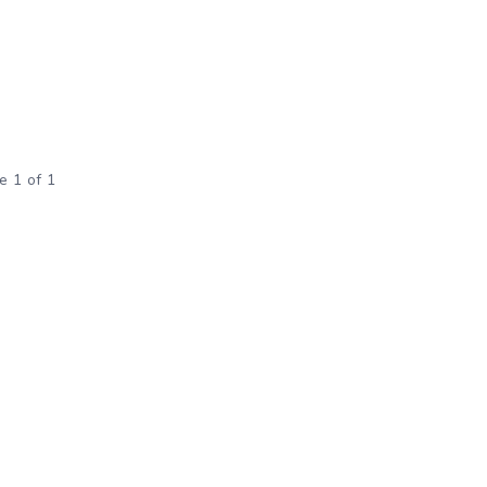
e 1 of 1