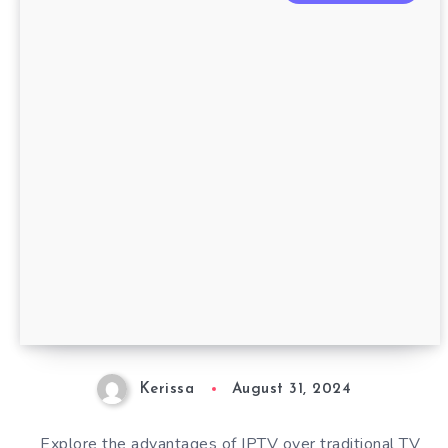
Kerissa
August 31, 2024
Explore the advantages of IPTV over traditional TV