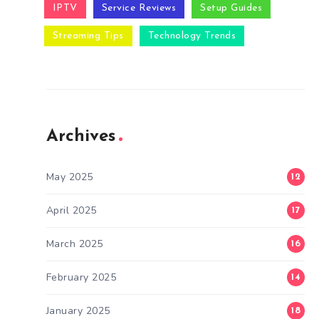
IPTV
Service Reviews
Setup Guides
Streaming Tips
Technology Trends
Archives
May 2025
12
April 2025
17
March 2025
16
February 2025
14
January 2025
18