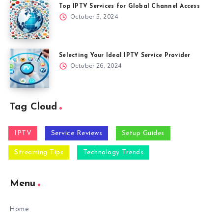
Top IPTV Services for Global Channel Access
October 5, 2024
Selecting Your Ideal IPTV Service Provider
October 26, 2024
Tag Cloud
IPTV
Service Reviews
Setup Guides
Streaming Tips
Technology Trends
Menu
Home