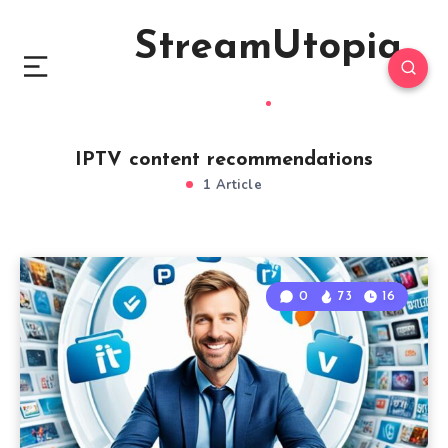
StreamUtopia
IPTV content recommendations
1 Article
0
73
16