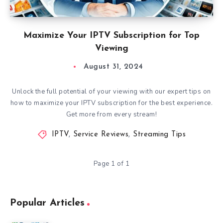
Maximize Your IPTV Subscription for Top
Viewing
August 31, 2024
Unlock the full potential of your viewing with our expert tips on
how to maximize your IPTV subscription for the best experience.
Get more from every stream!
IPTV
,
Service Reviews
,
Streaming Tips
Page 1 of 1
Popular Articles