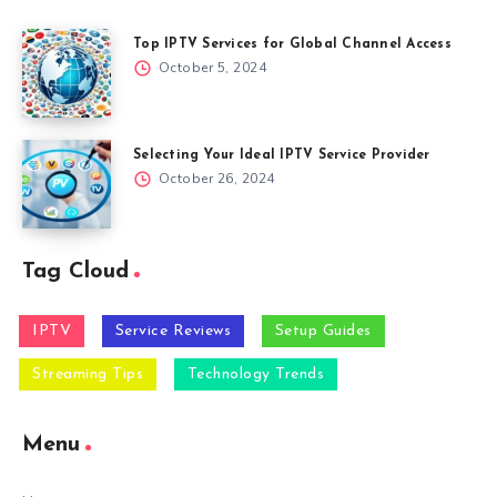
Top IPTV Services for Global Channel Access
October 5, 2024
Selecting Your Ideal IPTV Service Provider
October 26, 2024
Tag Cloud
IPTV
Service Reviews
Setup Guides
Streaming Tips
Technology Trends
Menu