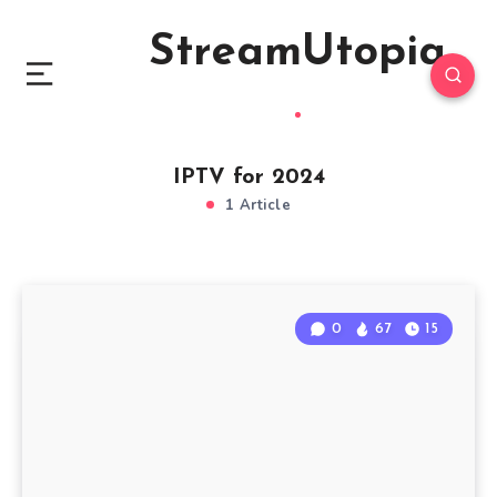
StreamUtopia
IPTV for 2024
1 Article
0
67
15