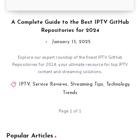
A Complete Guide to the Best IPTV GitHub
Repositories for 2024
January 13, 2025
Explore our expert roundup of the finest IPTV GitHub
Repositories for 2024, your ultimate resource for top IPTV
content and streaming solutions.
IPTV
,
Service Reviews
,
Streaming Tips
,
Technology
Trends
Page 1 of 1
Popular Articles