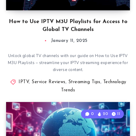
How to Use IPTV M3U Playlists for Access to
Global TV Channels
January 11, 2025
Unlock global TV channels with our guide on How to Use IPTV
M3U Playlists – streamline your IPTV streaming experience for
diverse content.
IPTV
,
Service Reviews
,
Streaming Tips
,
Technology
Trends
0
20
11