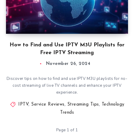
How to Find and Use IPTV M3U Playlists for
Free IPTV Streaming
November 26, 2024
Discover tips on how to find and use IPTV M3U playlists for no-
cost streaming of live TV channels and enhance your IPTV
experience.
IPTV
,
Service Reviews
,
Streaming Tips
,
Technology
Trends
Page 1 of 1