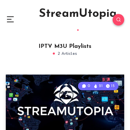
StreamUtopia
IPTV M3U Playlists
2 Articles
0
21
15