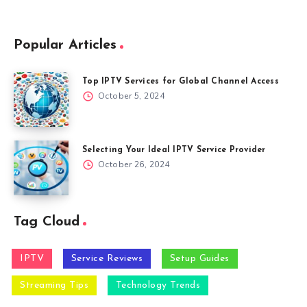
Popular Articles
Top IPTV Services for Global Channel Access
October 5, 2024
Selecting Your Ideal IPTV Service Provider
October 26, 2024
Tag Cloud
IPTV
Service Reviews
Setup Guides
Streaming Tips
Technology Trends