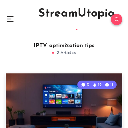
StreamUtopia
IPTV optimization tips
2 Articles
0
16
11