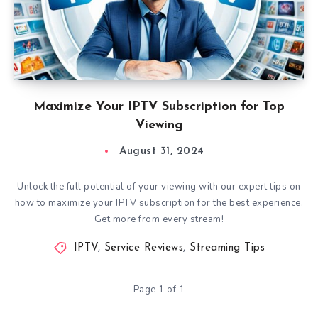
Maximize Your IPTV Subscription for Top
Viewing
August 31, 2024
Unlock the full potential of your viewing with our expert tips on
how to maximize your IPTV subscription for the best experience.
Get more from every stream!
IPTV
,
Service Reviews
,
Streaming Tips
Page 1 of 1