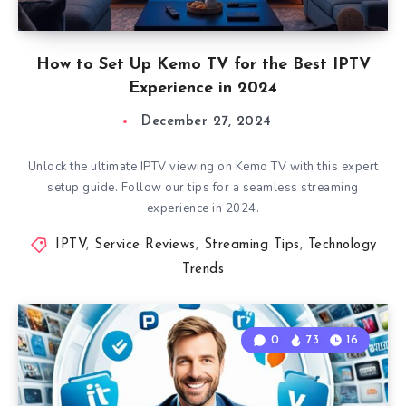
How to Set Up Kemo TV for the Best IPTV
Experience in 2024
December 27, 2024
Unlock the ultimate IPTV viewing on Kemo TV with this expert
setup guide. Follow our tips for a seamless streaming
experience in 2024.
IPTV
,
Service Reviews
,
Streaming Tips
,
Technology
Trends
0
73
16