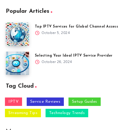
Popular Articles
Top IPTV Services for Global Channel Access
October 5, 2024
Selecting Your Ideal IPTV Service Provider
October 26, 2024
Tag Cloud
IPTV
Service Reviews
Setup Guides
Streaming Tips
Technology Trends