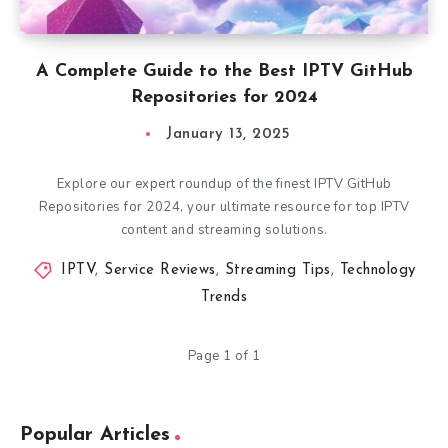
A Complete Guide to the Best IPTV GitHub
Repositories for 2024
January 13, 2025
Explore our expert roundup of the finest IPTV GitHub
Repositories for 2024, your ultimate resource for top IPTV
content and streaming solutions.
IPTV
,
Service Reviews
,
Streaming Tips
,
Technology
Trends
Page 1 of 1
Popular Articles