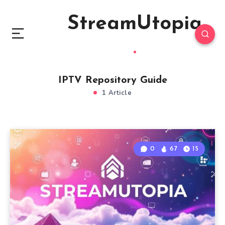
StreamUtopia
IPTV Repository Guide
1 Article
0
67
15