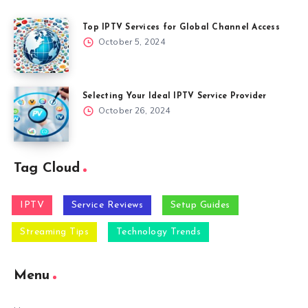
Top IPTV Services for Global Channel Access
October 5, 2024
Selecting Your Ideal IPTV Service Provider
October 26, 2024
Tag Cloud
IPTV
Service Reviews
Setup Guides
Streaming Tips
Technology Trends
Menu