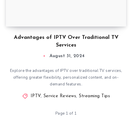
Advantages of IPTV Over Traditional TV
Services
August 31, 2024
Explore the advantages of IPTV over traditional TV services,
offering greater flexibility, personalized content, and on-
demand features.
IPTV
,
Service Reviews
,
Streaming Tips
Page 1 of 1