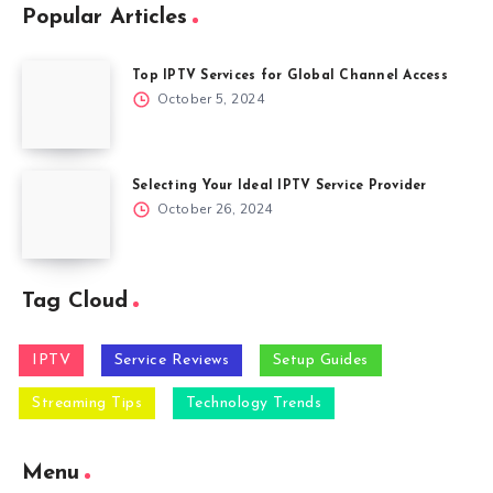
Popular Articles
Top IPTV Services for Global Channel Access
October 5, 2024
Selecting Your Ideal IPTV Service Provider
October 26, 2024
Tag Cloud
IPTV
Service Reviews
Setup Guides
Streaming Tips
Technology Trends
Menu