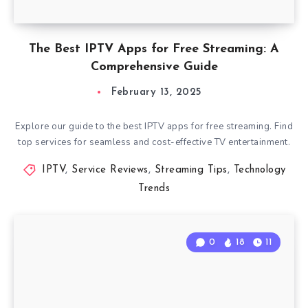
The Best IPTV Apps for Free Streaming: A
Comprehensive Guide
February 13, 2025
Explore our guide to the best IPTV apps for free streaming. Find
top services for seamless and cost-effective TV entertainment.
IPTV
,
Service Reviews
,
Streaming Tips
,
Technology
Trends
0
18
11