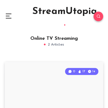
StreamUtopia
Online TV Streaming
2 Articles
0
17
14