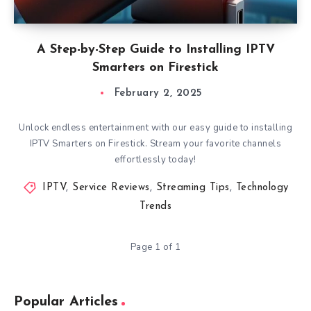
A Step-by-Step Guide to Installing IPTV
Smarters on Firestick
February 2, 2025
Unlock endless entertainment with our easy guide to installing
IPTV Smarters on Firestick. Stream your favorite channels
effortlessly today!
IPTV
,
Service Reviews
,
Streaming Tips
,
Technology
Trends
Page 1 of 1
Popular Articles