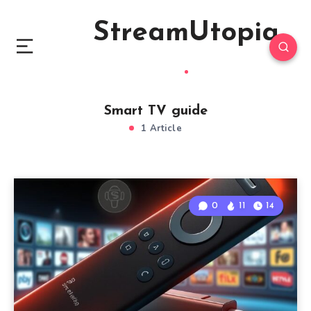
StreamUtopia
Smart TV guide
1 Article
0
11
14