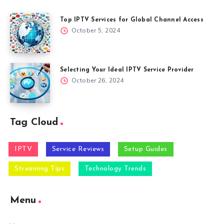
Top IPTV Services for Global Channel Access
October 5, 2024
Selecting Your Ideal IPTV Service Provider
October 26, 2024
Tag Cloud
IPTV
Service Reviews
Setup Guides
Streaming Tips
Technology Trends
Menu