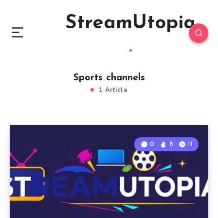
StreamUtopia
Sports channels
1 Article
0
8
11