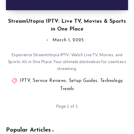
StreamUtopia IPTV: Live TV, Movies & Sports
in One Place
March 1, 2025
Experience StreamUtopia IPTV: Watch Live TV, Movies, and
Sports All in One Place. Your ultimate destination for seamless
streaming.
IPTV
,
Service Reviews
,
Setup Guides
,
Technology
Trends
Page 1 of 1
Popular Articles