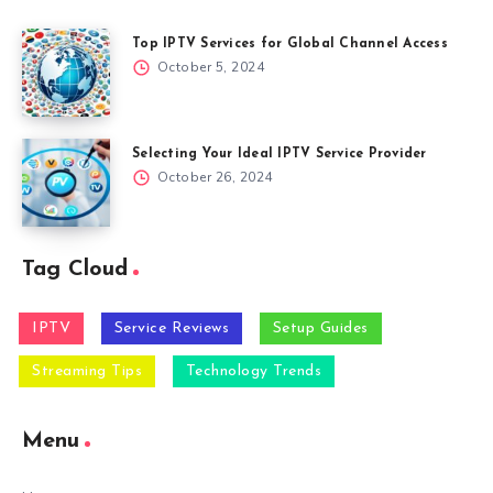
Top IPTV Services for Global Channel Access
October 5, 2024
Selecting Your Ideal IPTV Service Provider
October 26, 2024
Tag Cloud
IPTV
Service Reviews
Setup Guides
Streaming Tips
Technology Trends
Menu