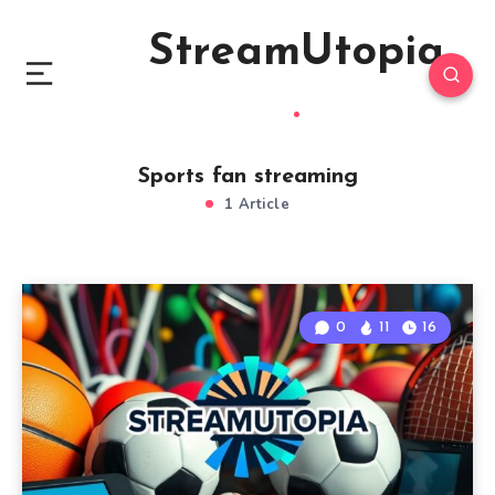
StreamUtopia
Sports fan streaming
1 Article
0
11
16