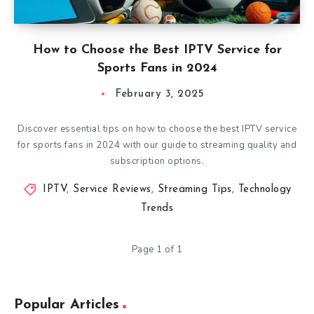
How to Choose the Best IPTV Service for
Sports Fans in 2024
February 3, 2025
Discover essential tips on how to choose the best IPTV service
for sports fans in 2024 with our guide to streaming quality and
subscription options.
IPTV
,
Service Reviews
,
Streaming Tips
,
Technology
Trends
Page 1 of 1
Popular Articles