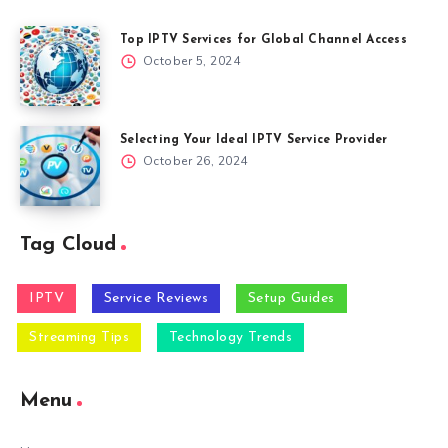
Top IPTV Services for Global Channel Access
October 5, 2024
Selecting Your Ideal IPTV Service Provider
October 26, 2024
Tag Cloud
IPTV
Service Reviews
Setup Guides
Streaming Tips
Technology Trends
Menu