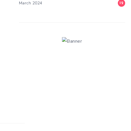
March 2024
12