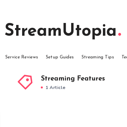
StreamUtopia
Service Reviews
Setup Guides
Streaming Tips
Te
Streaming Features
1 Article