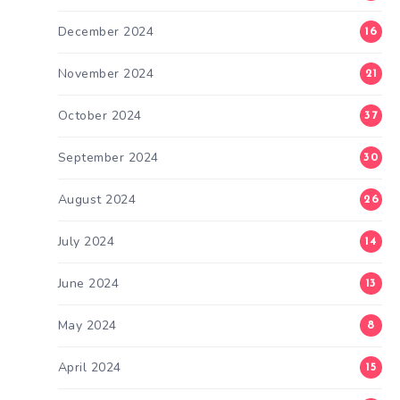
December 2024
16
November 2024
21
October 2024
37
September 2024
30
August 2024
26
July 2024
14
June 2024
13
May 2024
8
April 2024
15