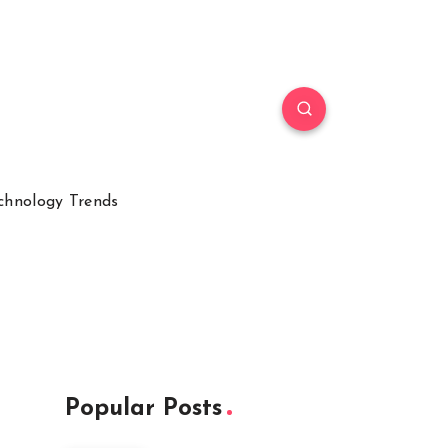
chnology Trends
Popular Posts