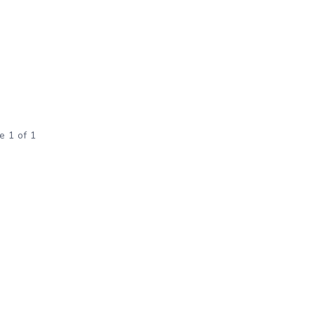
e 1 of 1