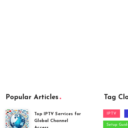
Popular Articles
Tag Cl
IPTV
Top IPTV Services for
Global Channel
Setup Guid
Access