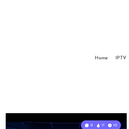
Home
IPTV
0
11
10