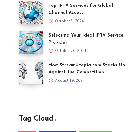
Top IPTV Services for Global
Channel Access
October 5, 2024
Selecting Your Ideal IPTV Service
Provider
October 26, 2024
How StreamUtopia.com Stacks Up
Against the Competition
August 19, 2024
Tag Cloud