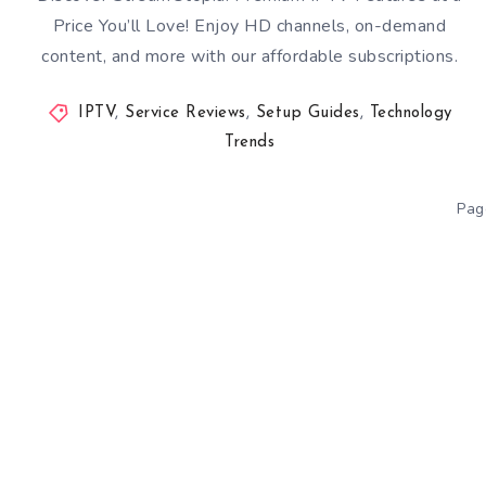
Price You’ll Love! Enjoy HD channels, on-demand
content, and more with our affordable subscriptions.
IPTV
,
Service Reviews
,
Setup Guides
,
Technology
Trends
Pag