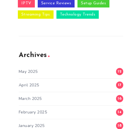
IPTV
Service Reviews
Setup Guides
Streaming Tips
Technology Trends
Archives
May 2025
12
April 2025
17
March 2025
16
February 2025
14
January 2025
18