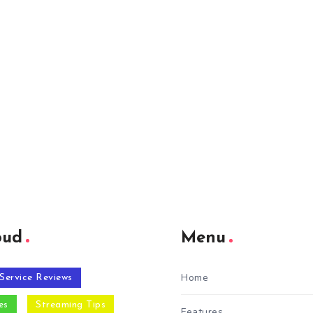
oud
Menu
Home
Service Reviews
es
Streaming Tips
Features