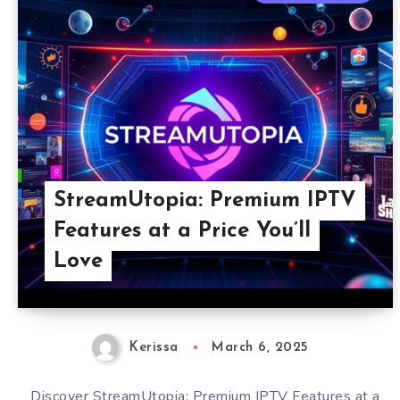
StreamUtopia: Premium IPTV
Features at a Price You’ll
Love
Kerissa
March 6, 2025
Discover StreamUtopia: Premium IPTV Features at a