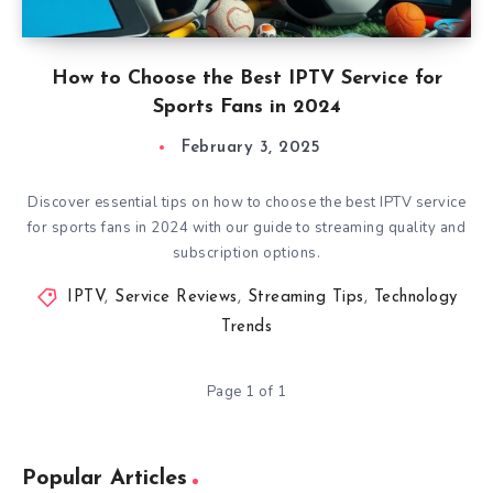
How to Choose the Best IPTV Service for
Sports Fans in 2024
February 3, 2025
Discover essential tips on how to choose the best IPTV service
for sports fans in 2024 with our guide to streaming quality and
subscription options.
IPTV
,
Service Reviews
,
Streaming Tips
,
Technology
Trends
Page 1 of 1
Popular Articles