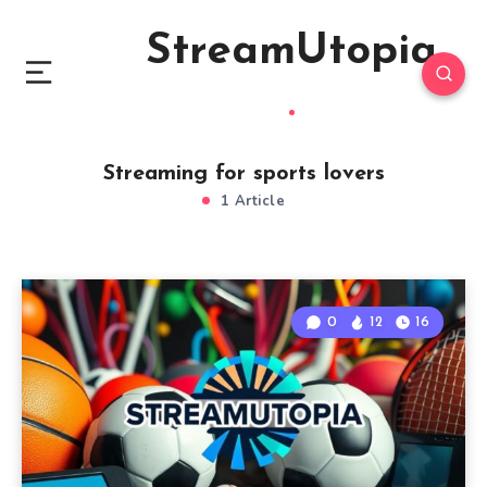
StreamUtopia
Streaming for sports lovers
1 Article
0
12
16