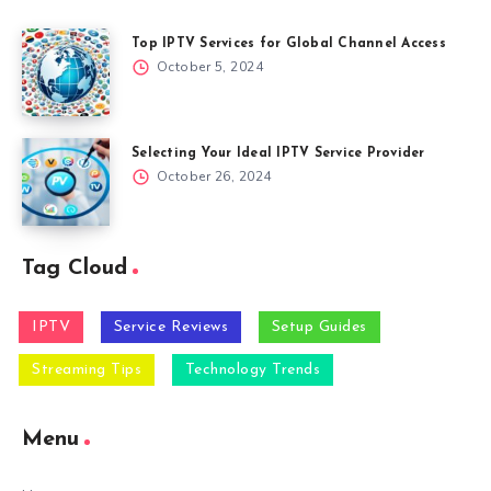
Top IPTV Services for Global Channel Access
October 5, 2024
Selecting Your Ideal IPTV Service Provider
October 26, 2024
Tag Cloud
IPTV
Service Reviews
Setup Guides
Streaming Tips
Technology Trends
Menu