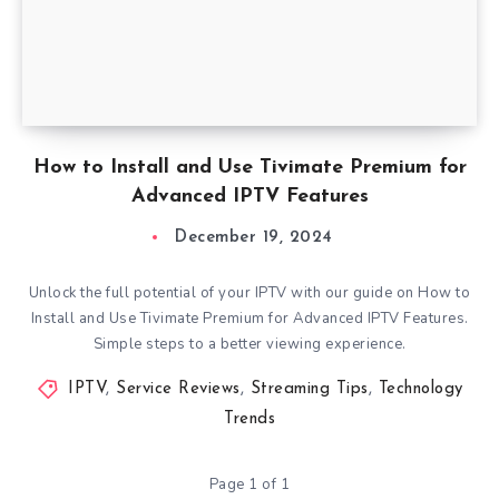
How to Install and Use Tivimate Premium for
Advanced IPTV Features
December 19, 2024
Unlock the full potential of your IPTV with our guide on How to
Install and Use Tivimate Premium for Advanced IPTV Features.
Simple steps to a better viewing experience.
IPTV
,
Service Reviews
,
Streaming Tips
,
Technology
Trends
Page 1 of 1