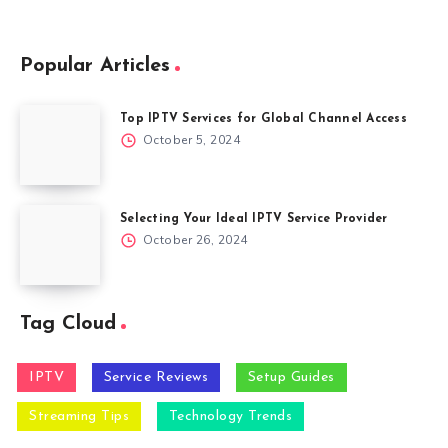
Popular Articles
Top IPTV Services for Global Channel Access
October 5, 2024
Selecting Your Ideal IPTV Service Provider
October 26, 2024
Tag Cloud
IPTV
Service Reviews
Setup Guides
Streaming Tips
Technology Trends