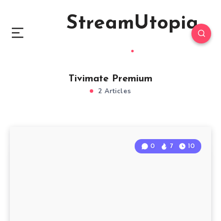
StreamUtopia
Tivimate Premium
2 Articles
0
7
10