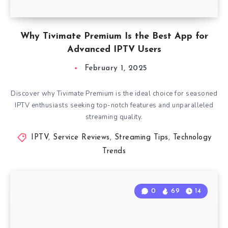
Why Tivimate Premium Is the Best App for
Advanced IPTV Users
February 1, 2025
Discover why Tivimate Premium is the ideal choice for seasoned
IPTV enthusiasts seeking top-notch features and unparalleled
streaming quality.
IPTV
,
Service Reviews
,
Streaming Tips
,
Technology
Trends
0
69
14