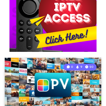
0
9
20