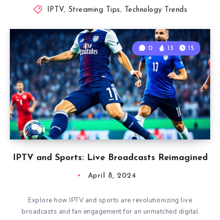
IPTV
,
Streaming Tips
,
Technology Trends
0
13
15
IPTV and Sports: Live Broadcasts Reimagined
April 8, 2024
Explore how IPTV and sports are revolutionizing live
broadcasts and fan engagement for an unmatched digital