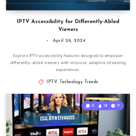
IPTV Accessibility for Differently-Abled
Viewers
April 26, 2024
Explore IPTV accessibility features designed to empower
differently-abled viewers with inclusive, adaptive streaming
experiences.
IPTV
,
Technology Trends
0
18
17