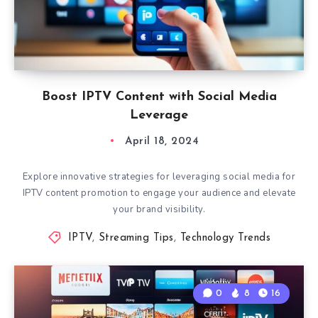
Boost IPTV Content with Social Media
Leverage
April 18, 2024
Explore innovative strategies for leveraging social media for
IPTV content promotion to engage your audience and elevate
your brand visibility.
IPTV
,
Streaming Tips
,
Technology Trends
0
8
16