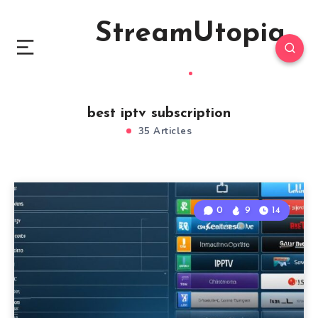
StreamUtopia
best iptv subscription
35 Articles
0
9
14