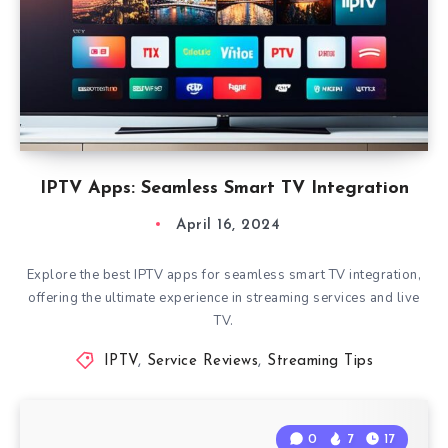
IPTV Apps: Seamless Smart TV Integration
April 16, 2024
Explore the best IPTV apps for seamless smart TV integration,
offering the ultimate experience in streaming services and live
TV.
IPTV
,
Service Reviews
,
Streaming Tips
0
7
17