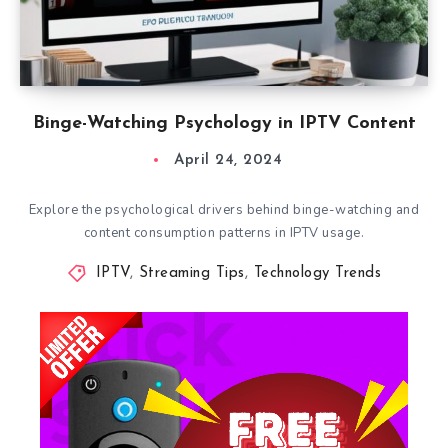
Binge-Watching Psychology in IPTV Content
April 24, 2024
Explore the psychological drivers behind binge-watching and
content consumption patterns in IPTV usage.
IPTV
,
Streaming Tips
,
Technology Trends