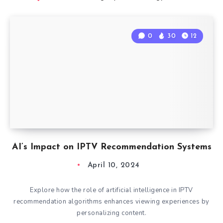
0
30
12
AI’s Impact on IPTV Recommendation Systems
April 10, 2024
Explore how the role of artificial intelligence in IPTV
recommendation algorithms enhances viewing experiences by
personalizing content.