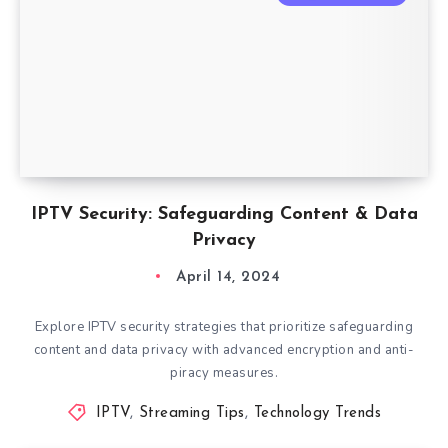
IPTV Security: Safeguarding Content & Data
Privacy
April 14, 2024
Explore IPTV security strategies that prioritize safeguarding
content and data privacy with advanced encryption and anti-
piracy measures.
IPTV
,
Streaming Tips
,
Technology Trends