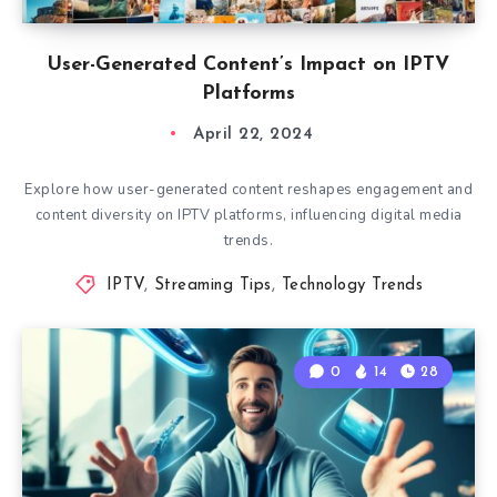
User-Generated Content’s Impact on IPTV
Platforms
April 22, 2024
Explore how user-generated content reshapes engagement and
content diversity on IPTV platforms, influencing digital media
trends.
IPTV
,
Streaming Tips
,
Technology Trends
0
14
28