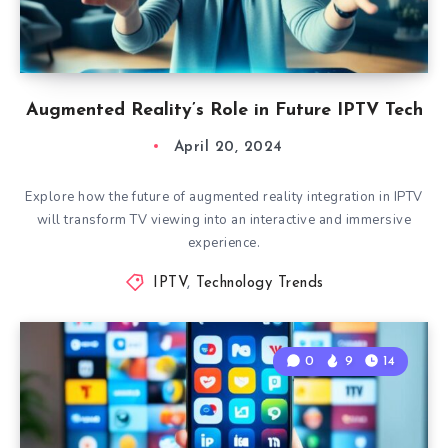
Augmented Reality’s Role in Future IPTV Tech
April 20, 2024
Explore how the future of augmented reality integration in IPTV
will transform TV viewing into an interactive and immersive
experience.
IPTV
,
Technology Trends
0
9
14