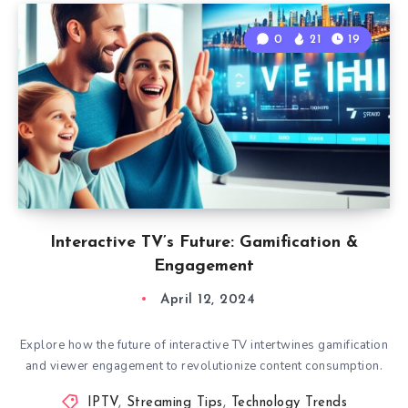
0
21
19
Interactive TV’s Future: Gamification &
Engagement
April 12, 2024
Explore how the future of interactive TV intertwines gamification
and viewer engagement to revolutionize content consumption.
IPTV
,
Streaming Tips
,
Technology Trends