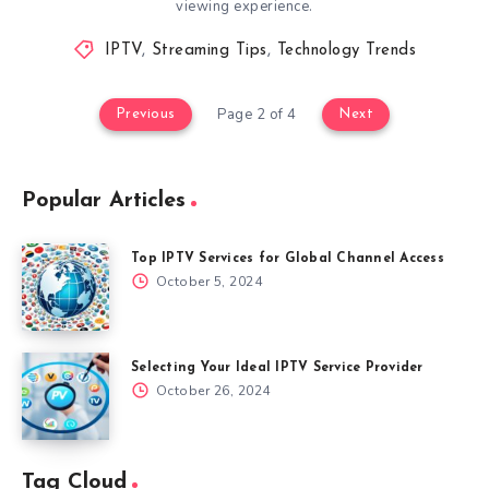
viewing experience.
IPTV
,
Streaming Tips
,
Technology Trends
Page 2 of 4
Previous
Next
Popular Articles
Top IPTV Services for Global Channel Access
October 5, 2024
Selecting Your Ideal IPTV Service Provider
October 26, 2024
Tag Cloud