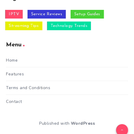
IPTV
Service Reviews
Setup Guides
Streaming Tips
Technology Trends
Menu
Home
Features
Terms and Conditions
Contact
Published with
WordPress