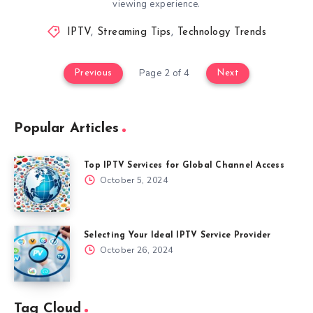
viewing experience.
IPTV
,
Streaming Tips
,
Technology Trends
Page 2 of 4
Previous
Next
Popular Articles
Top IPTV Services for Global Channel Access
October 5, 2024
Selecting Your Ideal IPTV Service Provider
October 26, 2024
Tag Cloud