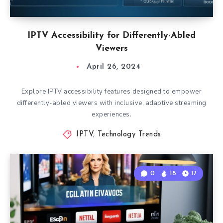
IPTV Accessibility for Differently-Abled
Viewers
April 26, 2024
Explore IPTV accessibility features designed to empower
differently-abled viewers with inclusive, adaptive streaming
experiences.
IPTV
,
Technology Trends
0
18
17