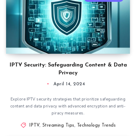
IPTV Security: Safeguarding Content & Data
Privacy
April 14, 2024
Explore IPTV security strategies that prioritize safeguarding
content and data privacy with advanced encryption and anti-
piracy measures.
IPTV
,
Streaming Tips
,
Technology Trends