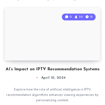
0
30
12
AI’s Impact on IPTV Recommendation Systems
April 10, 2024
Explore how the role of artificial intelligence in IPTV
recommendation algorithms enhances viewing experiences by
personalizing content.