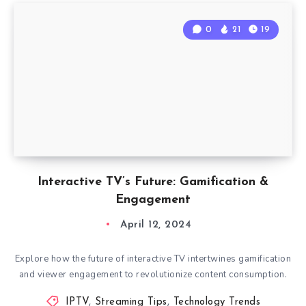
0
21
19
Interactive TV’s Future: Gamification &
Engagement
April 12, 2024
Explore how the future of interactive TV intertwines gamification
and viewer engagement to revolutionize content consumption.
IPTV
,
Streaming Tips
,
Technology Trends