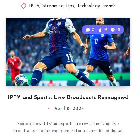
IPTV
,
Streaming Tips
,
Technology Trends
0
12
15
IPTV and Sports: Live Broadcasts Reimagined
April 8, 2024
Explore how IPTV and sports are revolutionizing live
broadcasts and fan engagement for an unmatched digital