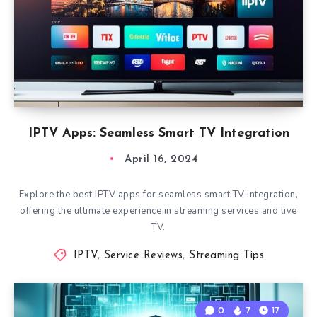
IPTV Apps: Seamless Smart TV Integration
April 16, 2024
Explore the best IPTV apps for seamless smart TV integration,
offering the ultimate experience in streaming services and live
TV.
IPTV
,
Service Reviews
,
Streaming Tips
0
7
17