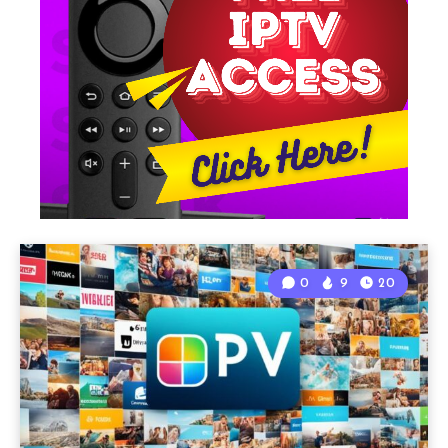
0
9
20