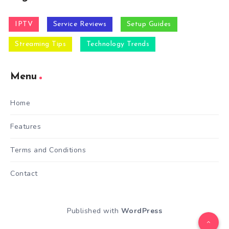
IPTV
Service Reviews
Setup Guides
Streaming Tips
Technology Trends
Menu
Home
Features
Terms and Conditions
Contact
Published with
WordPress