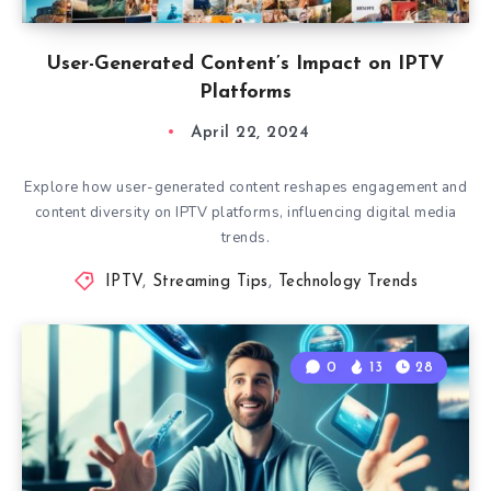
User-Generated Content’s Impact on IPTV
Platforms
April 22, 2024
Explore how user-generated content reshapes engagement and
content diversity on IPTV platforms, influencing digital media
trends.
IPTV
,
Streaming Tips
,
Technology Trends
0
13
28