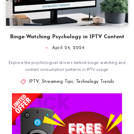
Binge-Watching Psychology in IPTV Content
April 24, 2024
Explore the psychological drivers behind binge-watching and
content consumption patterns in IPTV usage.
IPTV
,
Streaming Tips
,
Technology Trends