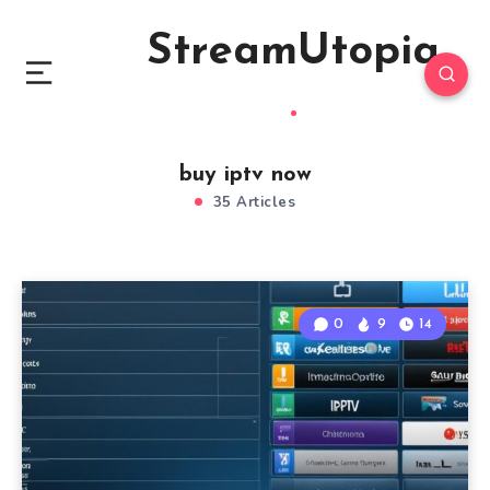
StreamUtopia
buy iptv now
35 Articles
0
9
14