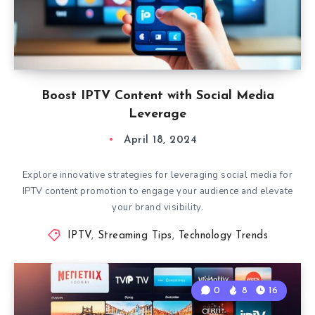
Boost IPTV Content with Social Media
Leverage
April 18, 2024
Explore innovative strategies for leveraging social media for
IPTV content promotion to engage your audience and elevate
your brand visibility.
IPTV
,
Streaming Tips
,
Technology Trends
0
8
16