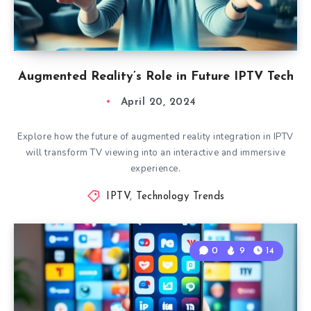
Augmented Reality’s Role in Future IPTV Tech
April 20, 2024
Explore how the future of augmented reality integration in IPTV
will transform TV viewing into an interactive and immersive
experience.
IPTV
,
Technology Trends
0
9
14