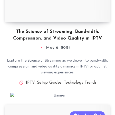
The Science of Streaming: Bandwidth,
Compression, and Video Quality in IPTV
May 6, 2024
Explore The Science of Streaming as we delve into bandwidth,
compression, and video quality dynamics in IPTV for optimal
viewing experiences.
IPTV
,
Setup Guides
,
Technology Trends