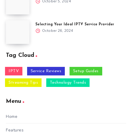
October 5, 2024
Selecting Your Ideal IPTV Service Provider
October 26, 2024
Tag Cloud
IPTV
Service Reviews
Setup Guides
Streaming Tips
Technology Trends
Menu
Home
Features