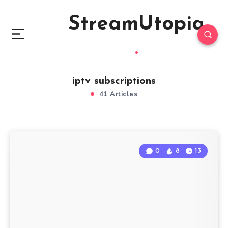
StreamUtopia
iptv subscriptions
41 Articles
0
8
13