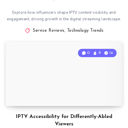
Explore how influencers shape IPTV content visibility and
engagement, driving growth in the digital streaming landscape.
Service Reviews
,
Technology Trends
0
9
14
IPTV Accessibility for Differently-Abled
Viewers