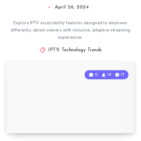
April 26, 2024
Explore IPTV accessibility features designed to empower
differently-abled viewers with inclusive, adaptive streaming
experiences.
IPTV
,
Technology Trends
0
18
17