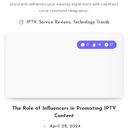
assistants enhances your viewing experience with seamless
voice command integration.
IPTV
,
Service Reviews
,
Technology Trends
0
16
17
The Role of Influencers in Promoting IPTV
Content
April 28, 2024