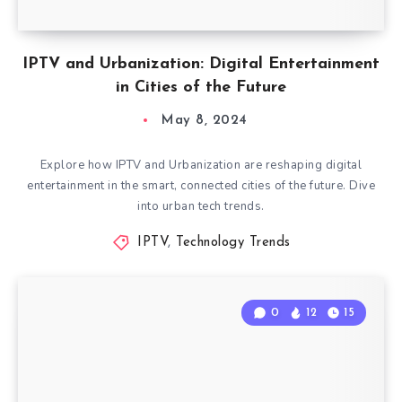
IPTV and Urbanization: Digital Entertainment
in Cities of the Future
May 8, 2024
Explore how IPTV and Urbanization are reshaping digital
entertainment in the smart, connected cities of the future. Dive
into urban tech trends.
IPTV
,
Technology Trends
0
12
15