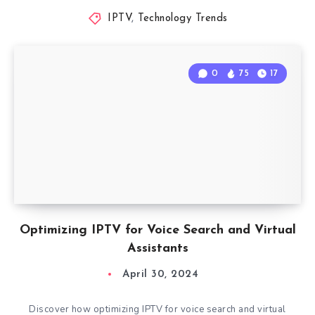
IPTV
,
Technology Trends
0
75
17
Optimizing IPTV for Voice Search and Virtual
Assistants
April 30, 2024
Discover how optimizing IPTV for voice search and virtual