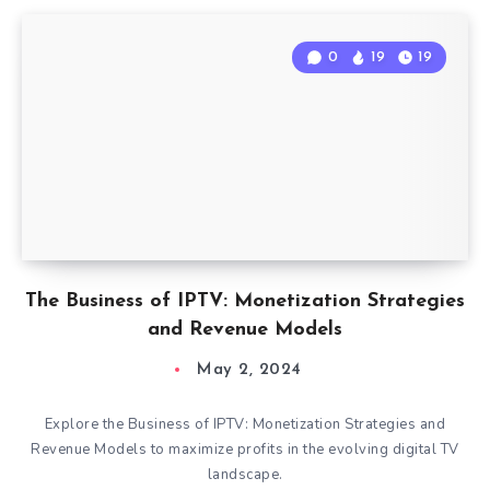
0
19
19
The Business of IPTV: Monetization Strategies
and Revenue Models
May 2, 2024
Explore the Business of IPTV: Monetization Strategies and
Revenue Models to maximize profits in the evolving digital TV
landscape.