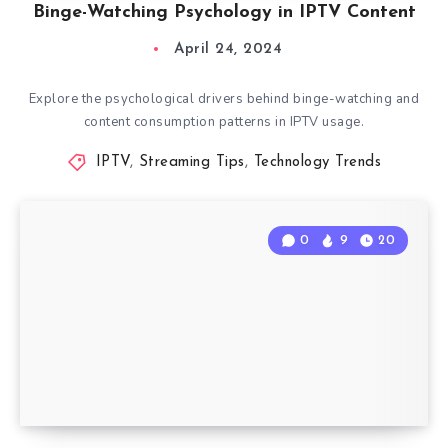
Binge-Watching Psychology in IPTV Content
April 24, 2024
Explore the psychological drivers behind binge-watching and
content consumption patterns in IPTV usage.
IPTV
,
Streaming Tips
,
Technology Trends
0
9
20