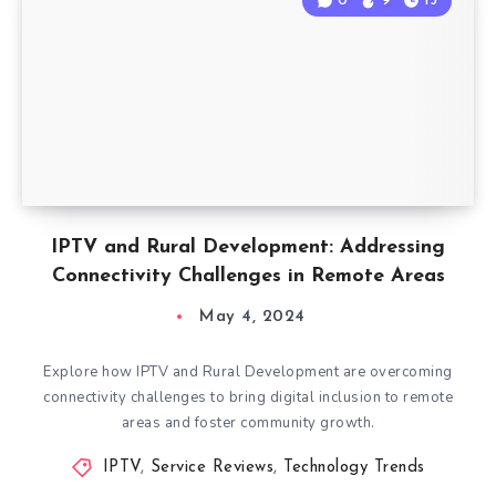
0
9
15
IPTV and Rural Development: Addressing
Connectivity Challenges in Remote Areas
May 4, 2024
Explore how IPTV and Rural Development are overcoming
connectivity challenges to bring digital inclusion to remote
areas and foster community growth.
IPTV
,
Service Reviews
,
Technology Trends