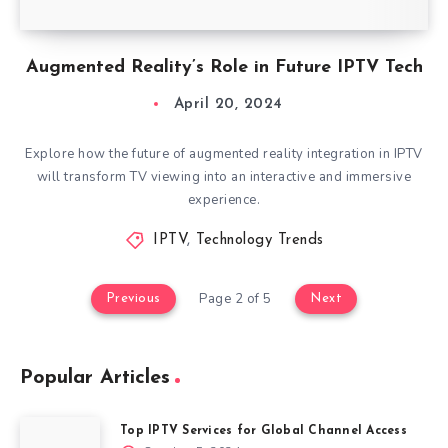
Augmented Reality’s Role in Future IPTV Tech
April 20, 2024
Explore how the future of augmented reality integration in IPTV
will transform TV viewing into an interactive and immersive
experience.
IPTV
,
Technology Trends
Page 2 of 5
Previous
Next
Popular Articles
Top IPTV Services for Global Channel Access