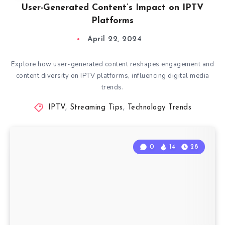
User-Generated Content’s Impact on IPTV
Platforms
April 22, 2024
Explore how user-generated content reshapes engagement and
content diversity on IPTV platforms, influencing digital media
trends.
IPTV
,
Streaming Tips
,
Technology Trends
0
14
28