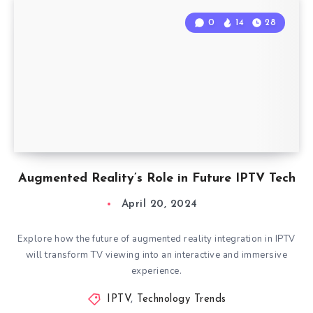
0
14
28
Augmented Reality’s Role in Future IPTV Tech
April 20, 2024
Explore how the future of augmented reality integration in IPTV
will transform TV viewing into an interactive and immersive
experience.
IPTV
,
Technology Trends