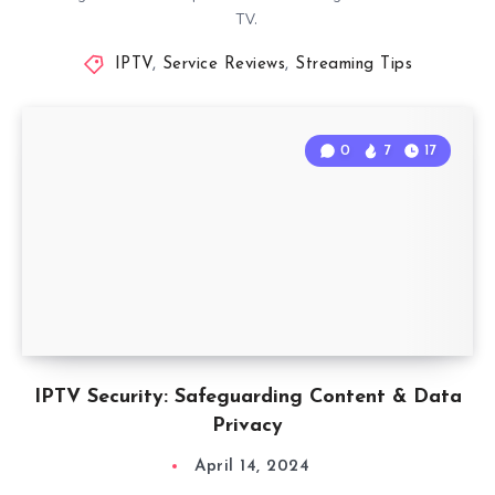
TV.
IPTV
,
Service Reviews
,
Streaming Tips
0
7
17
IPTV Security: Safeguarding Content & Data
Privacy
April 14, 2024