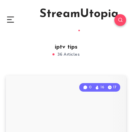
StreamUtopia
iptv tips
36 Articles
0
16
17