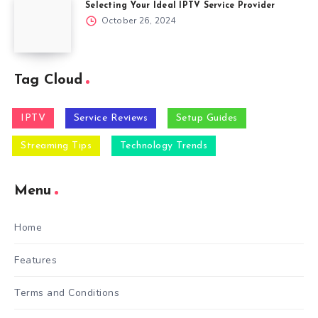
Selecting Your Ideal IPTV Service Provider
October 26, 2024
Tag Cloud
IPTV
Service Reviews
Setup Guides
Streaming Tips
Technology Trends
Menu
Home
Features
Terms and Conditions