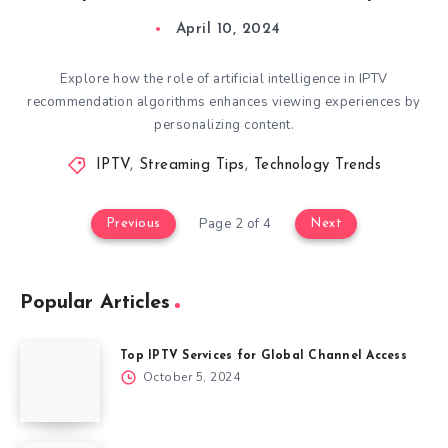
April 10, 2024
Explore how the role of artificial intelligence in IPTV
recommendation algorithms enhances viewing experiences by
personalizing content.
IPTV
,
Streaming Tips
,
Technology Trends
Page 2 of 4
Previous
Next
Popular Articles
Top IPTV Services for Global Channel Access
October 5, 2024