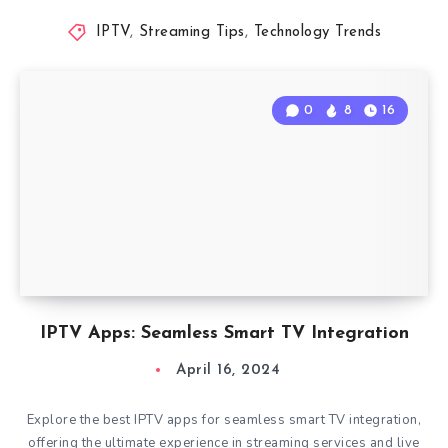
IPTV
,
Streaming Tips
,
Technology Trends
0
8
16
IPTV Apps: Seamless Smart TV Integration
April 16, 2024
Explore the best IPTV apps for seamless smart TV integration,
offering the ultimate experience in streaming services and live