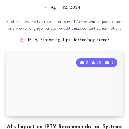
April 12, 2024
Explore how the future of interactive TV intertwines gamification
and viewer engagement to revolutionize content consumption.
IPTV
,
Streaming Tips
,
Technology Trends
0
30
12
AI’s Impact on IPTV Recommendation Systems