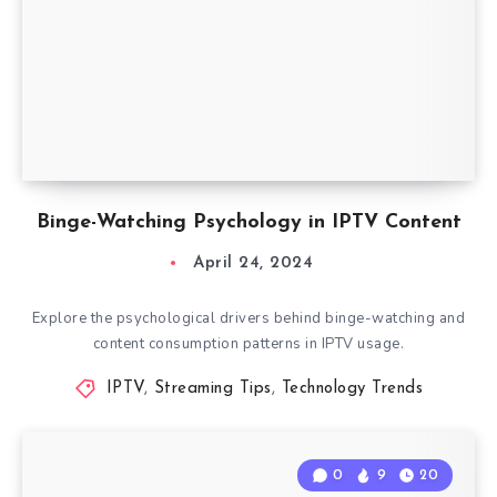
Binge-Watching Psychology in IPTV Content
April 24, 2024
Explore the psychological drivers behind binge-watching and
content consumption patterns in IPTV usage.
IPTV
,
Streaming Tips
,
Technology Trends
0
9
20