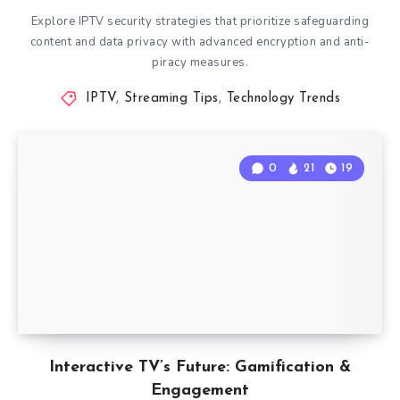
Explore IPTV security strategies that prioritize safeguarding
content and data privacy with advanced encryption and anti-
piracy measures.
IPTV
,
Streaming Tips
,
Technology Trends
0
21
19
Interactive TV’s Future: Gamification &
Engagement