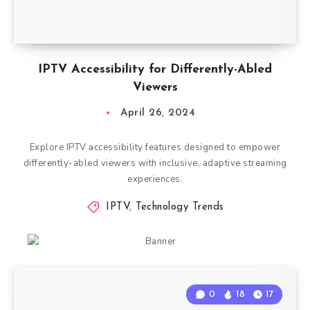
IPTV Accessibility for Differently-Abled
Viewers
April 26, 2024
Explore IPTV accessibility features designed to empower
differently-abled viewers with inclusive, adaptive streaming
experiences.
IPTV
,
Technology Trends
0
18
17