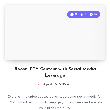
0
9
14
Boost IPTV Content with Social Media
Leverage
April 18, 2024
Explore innovative strategies for leveraging social media for
IPTV content promotion to engage your audience and elevate
your brand visibility.