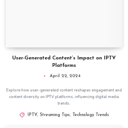
User-Generated Content’s Impact on IPTV
Platforms
April 22, 2024
Explore how user-generated content reshapes engagement and
content diversity on IPTV platforms, influencing digital media
trends.
IPTV
,
Streaming Tips
,
Technology Trends