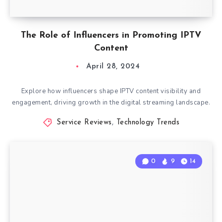
The Role of Influencers in Promoting IPTV
Content
April 28, 2024
Explore how influencers shape IPTV content visibility and
engagement, driving growth in the digital streaming landscape.
Service Reviews
,
Technology Trends
0
9
14